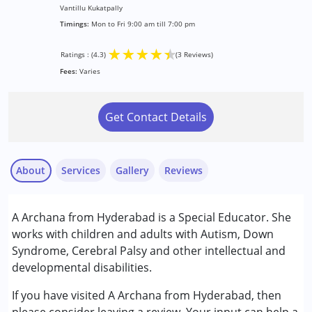
Vantillu Kukatpally
Timings:
Mon to Fri 9:00 am till 7:00 pm
★
★
★
★
★
Ratings : (4.3)
(3 Reviews)
Fees:
Varies
Get Contact Details
About
Services
Gallery
Reviews
Services :
A Archana from Hyderabad is a Special Educator. She
ABA Therapy
works with children and adults with Autism, Down
Early Intervention
Syndrome, Cerebral Palsy and other intellectual and
Remedial Therapy
developmental disabilities.
Vijeta
Special Education
Published on: March 6, 2023
If you have visited A Archana from Hyderabad, then
★
★
★
★
★
Conditions Served :
Ratings : (3)