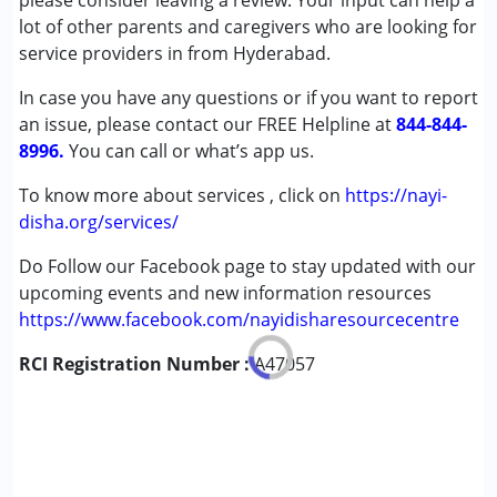
please consider leaving a review. Your input can help a
Autism Spectrum Disorder (ASD)
lot of other parents and caregivers who are looking for
Good
Global Developmental Delay (Earlier term was MR)
service providers in from Hyderabad.
Learning Disabilities (LD)
Sabitha gujjeti
In case you have any questions or if you want to report
Published on: January 4, 2023
an issue, please contact our FREE Helpline at
Age Group :
0 - 5 years ,6 - 12 years ,13 - 17 years
844-844-
★
★
★
★
★
8996.
,above 18 years
You can call or what’s app us.
Ratings : (5)
Gender :
Boys ,Girls
I am very satisfied with Archana mam's way of teaching
To know more about services , click on
https://nayi-
and interaction with the kid.
disha.org/services/
Do Follow our Facebook page to stay updated with our
Priya
upcoming events and new information resources
Published on: December 6, 2022
https://www.facebook.com/nayidisharesourcecentre
★
★
★
★
★
Ratings : (5)
RCI Registration Number :
A47057
My daughter went for Archana madam classes for two
years, she is excellent teacher, my daughter improves a lot
now she is normal, we are Very happy now.