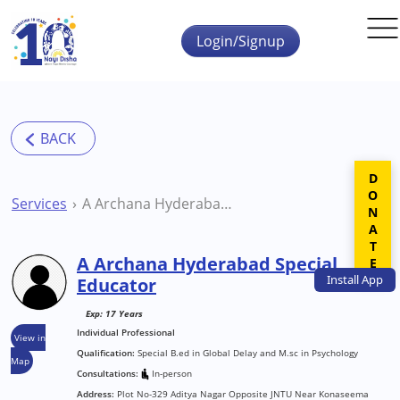
Skip to main content
Login/Signup
DONATE
Services
A Archana Hyderabad Special Educator
A Archana Hyderabad Special
Install
App
Educator
Exp: 17 Years
Individual Professional
View in
Qualification:
Special B.ed in Global Delay and M.sc in Psychology
Map
Consultations:
In-person
Address:
Plot No-329 Aditya Nagar Opposite JNTU Near Konaseema