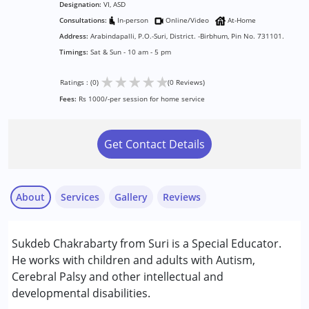
Designation:
VI, ASD
Consultations:
In-person
Online/Video
At-Home
Address:
Arabindapalli, P.O.-Suri, District. -Birbhum, Pin No. 731101.
Timings:
Sat & Sun - 10 am - 5 pm
★
★
★
★
★
Ratings : (0)
(0 Reviews)
Fees:
Rs 1000/-per session for home service
Get Contact Details
About
Services
Gallery
Reviews
Services :
Sukdeb Chakrabarty from Suri is a Special Educator.
Assessments
He works with children and adults with Autism,
Counselling
Cerebral Palsy and other intellectual and
Occupational Therapy
developmental disabilities.
Physiotherapy