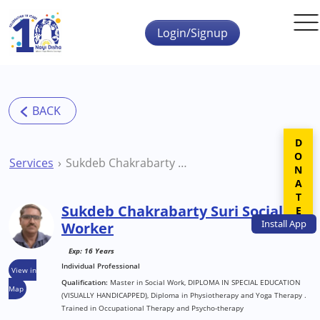
Skip to main content
Login/Signup
DONATE
Services
Sukdeb Chakrabarty Suri Social Worker
Sukdeb Chakrabarty Suri Social
Install
App
Worker
Exp: 16 Years
Individual Professional
View in
Qualification:
Master in Social Work, DIPLOMA IN SPECIAL EDUCATION
Map
(VISUALLY HANDICAPPED), Diploma in Physiotherapy and Yoga Therapy .
Trained in Occupational Therapy and Psycho-therapy