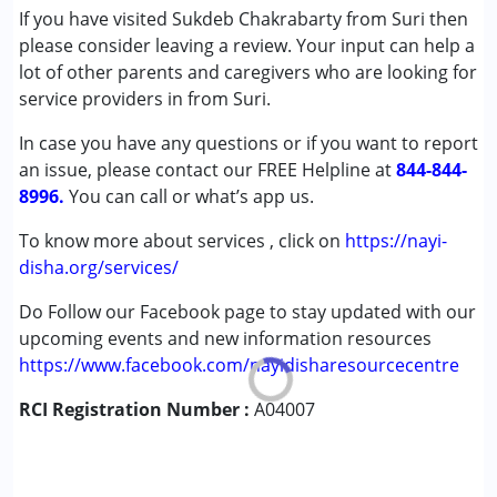
If you have visited Sukdeb Chakrabarty from Suri then
Conditions Served :
please consider leaving a review. Your input can help a
Attention Deficit (Hyperactivity) Disorder
lot of other parents and caregivers who are looking for
(ADD/ADHD)
service providers in from Suri.
Cerebral Palsy (CP)
In case you have any questions or if you want to report
Learning Disabilities (LD)
an issue, please contact our FREE Helpline at
Sensory Processing Disorder (SPD)
844-844-
8996.
You can call or what’s app us.
Age Group :
0 - 5 years ,6 - 12 years ,13 - 17 years
To know more about services , click on
https://nayi-
,above 18 years
disha.org/services/
Do Follow our Facebook page to stay updated with our
upcoming events and new information resources
https://www.facebook.com/nayidisharesourcecentre
RCI Registration Number :
A04007