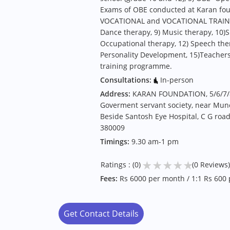
Exams of OBE conducted at Karan found
VOCATIONAL and VOCATIONAL TRAINING
Dance therapy, 9) Music therapy, 10)S
Occupational therapy, 12) Speech ther
Personality Development, 15)Teacher
training programme.
Consultations:
In-person
Address:
KARAN FOUNDATION, 5/6/7/
Goverment servant society, near Munci
Beside Santosh Eye Hospital, C G r
380009
Timings:
9.30 am-1 pm
★
★
★
★
★
Ratings : (0)
(0 Reviews)
Fees:
Rs 6000 per month / 1:1 Rs 600 
Get Contact Details