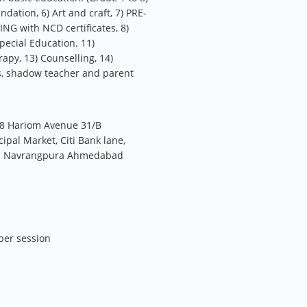
ation, 6) Art and craft, 7) PRE-
 with NCD certificates, 8)
pecial Education. 11)
apy, 13) Counselling, 14)
s, shadow teacher and parent
8 Hariom Avenue 31/B
pal Market, Citi Bank lane,
oad Navrangpura Ahmedabad
per session