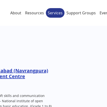
About
Resources
Services
Support Groups
Eve
abad (Navrangpura)
ent Centre
 soft skills and communication
S- National institute of open
n basic education. (Grade 1 to 8)