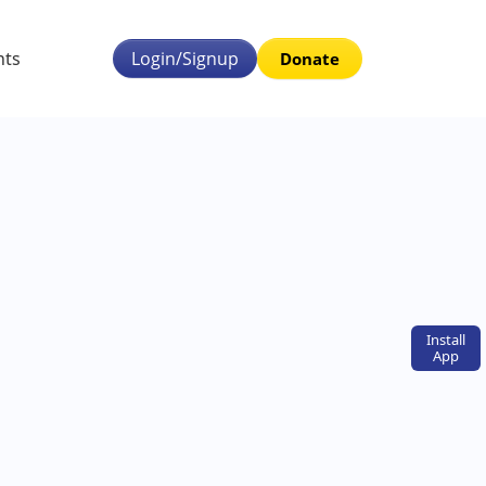
nts
Login/Signup
Donate
Install
App