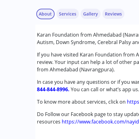
About
Services
Gallery
Reviews
Services :
Karan Foundation from Ahmedabad (Navrang
Behaviour Modification
Autism, Down Syndrome, Cerebral Palsy and 
Counselling
Music therapy
If you have visited Karan Foundation from
NIOS/College
review. Your input can help a lot of other p
Occupational Therapy
from Ahmedabad (Navrangpura).
Special Education
In case you have any questions or if you wan
Speech Therapy
844-844-8996.
You can call or what’s app us
Conditions Served :
To know more about services, click on
https
Attention Deficit (Hyperactivity) Diso
Autism Spectrum Disorder (ASD)
Do Follow our Facebook page to stay upda
Down Syndrome (DS)
resources
https://www.facebook.com/nayid
Global Developmental Delay (Earlier t
Learning Disabilities (LD)