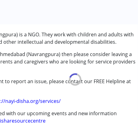
pura) is a NGO. They work with children and adults with
other intellectual and developmental disabilities.
 Ahmedabad (Navrangpura) then please consider leaving a
arents and caregivers who are looking for service providers
t to report an issue, please contact our FREE Helpline at
.
://nayi-disha.org/services/
rder (ADD/ADHD)
ted with our upcoming events and new information
isharesourcecentre
erm was MR)