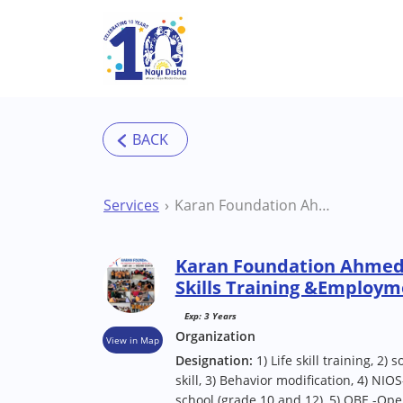
Skip to main content
Services
Karan Foundation Ahmedabad (Navrangpura) Skills Training &Employment Centre
Karan Foundation Ahmed
Skills Training &Employm
Exp: 3 Years
Organization
View in Map
Designation:
1) Life skill training, 2)
skill, 3) Behavior modification, 4) NIO
school (grade 10 and 12), 5) OBE -Ope