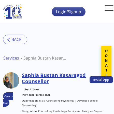
Skip to main content
Login/Signup
DONATE
Services
Saphia Bustan Kasaragod Counsellor
Saphia Bustan Kasaragod
Install
App
Counsellor
Exp: 3 Years
Individual Professional
View in
Qualification:
M.Sc. Counselling Psychology | Advanced School
Map
Counselling
Designation:
Counselling Psychology/ Family and Caregiver Support