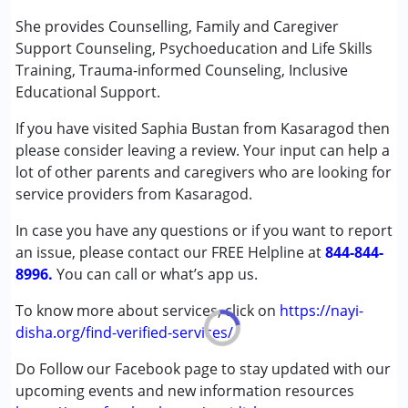
Conditions Served :
She provides Counselling, Family and Caregiver
Attention Deficit (Hyperactivity) Disorder
Support Counseling, Psychoeducation and Life Skills
(ADD/ADHD)
Training, Trauma-informed Counseling, Inclusive
Autism Spectrum Disorder (ASD)
Educational Support.
Learning Disabilities (LD)
If you have visited Saphia Bustan from Kasaragod then
please consider leaving a review. Your input can help a
Age Group :
6 - 12 years ,13 - 17 years
lot of other parents and caregivers who are looking for
Gender :
Female ,Male
service providers from Kasaragod.
In case you have any questions or if you want to report
an issue, please contact our FREE Helpline at
844-844-
8996.
You can call or what’s app us.
To know more about services, click on
https://nayi-
disha.org/find-verified-services/
Do Follow our Facebook page to stay updated with our
upcoming events and new information resources