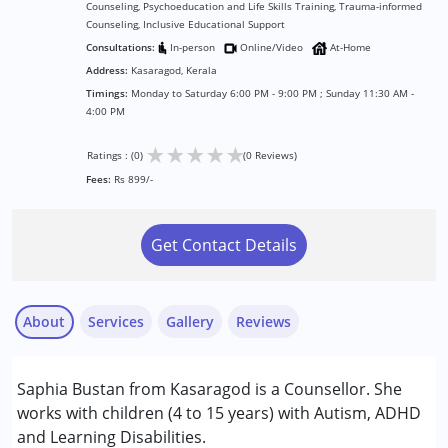
Counseling, Psychoeducation and Life Skills Training, Trauma-informed
Counseling, Inclusive Educational Support
Consultations:
In-person
Online/Video
At-Home
Address:
Kasaragod, Kerala
Timings:
Monday to Saturday 6:00 PM - 9:00 PM ; Sunday 11:30 AM -
4:00 PM
★
★
★
★
★
Ratings : (0)
(0 Reviews)
Fees:
Rs 899/-
Get Contact Details
About
Services
Gallery
Reviews
Services :
Saphia Bustan from Kasaragod is a Counsellor. She
Counselling
works with children (4 to 15 years) with Autism, ADHD
Psychotherapy
and Learning Disabilities.