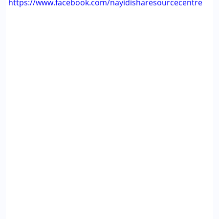
https://www.facebook.com/nayidisharesourcecentre