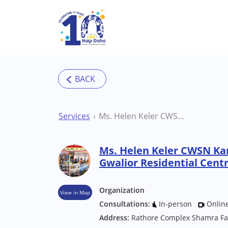
Skip to main content
Services
Ms. Helen Keler CWSN Kanya Chatrabas Gwalior Residential Centre
Ms. Helen Keler CWSN Ka
Gwalior Residential Cent
Organization
View in Map
Consultations:
In-person
Onlin
Address:
Rathore Complex Shamra Fa