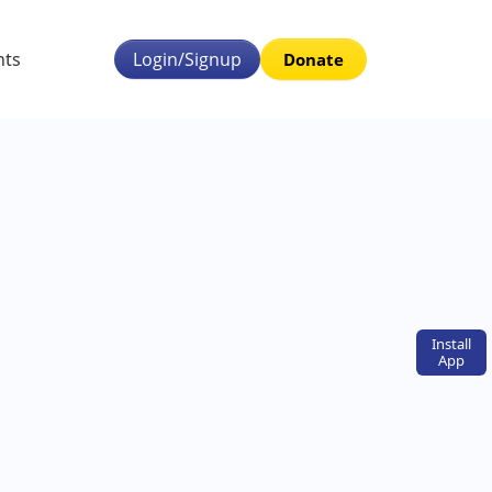
nts
Login/Signup
Donate
Install
App