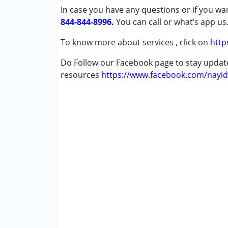
In case you have any questions or if you wan
Gender :
Girls
844-844-8996.
You can call or what’s app us
To know more about services , click on
http
Do Follow our Facebook page to stay upda
resources
https://www.facebook.com/nayid