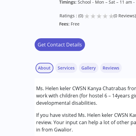
Timings:
School - Mon – Sat – 11 am -
★
★
★
★
★
Ratings : (0)
(0 Reviews)
Fees:
Free
Get Contact Details
About
Services
Gallery
Reviews
Services :
Ms. Helen keler CWSN Kanya Chatrabas from 
Special Education
work with children (for hostel 6 – 14years gi
developmental disabilities.
Conditions Served :
Cerebral Palsy (CP)
If you have visited Ms. Helen keler CWSN K
Global Developmental Delay (Earlier t
review. Your input can help a lot of other p
in from Gwalior.
Age Group :
0 - 5 years ,6 - 12 years ,13 - 17