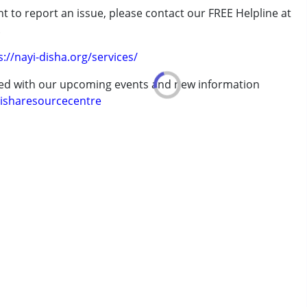
t to report an issue, please contact our FREE Helpline at
.
s://nayi-disha.org/services/
ted with our upcoming events and new information
isharesourcecentre