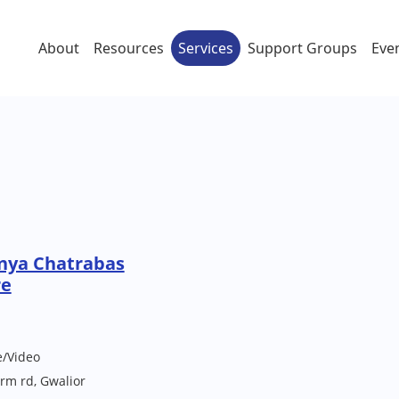
About
Resources
Services
Support Groups
Eve
nya Chatrabas
re
e/Video
rm rd, Gwalior