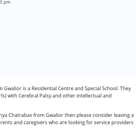
 5 pm
Gwalior is a Residential Centre and Special School. They
rls) with Cerebral Palsy and other intellectual and
anya Chatrabas from Gwalior then please consider leaving a
erm was MR)
arents and caregivers who are looking for service providers
 years