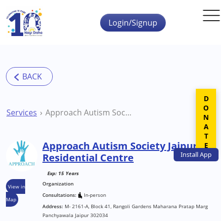
Skip to main content
Login/Signup
DONATE
Services
Approach Autism Society Jaipur Residential Centre
Approach Autism Society Jaipur
Install
App
Residential Centre
Exp: 15 Years
Organization
View in
Consultations:
In-person
Map
Address:
M- 2161-A, Block 41, Rangoli Gardens Maharana Pratap Marg
Panchyawala Jaipur 302034