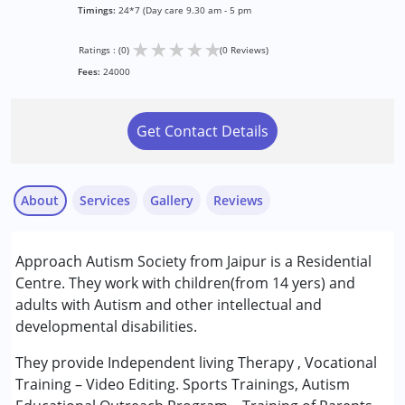
Timings:
24*7 (Day care 9.30 am - 5 pm
★
★
★
★
★
Ratings : (0)
(0 Reviews)
Fees:
24000
Get Contact Details
About
Services
Gallery
Reviews
Services :
Approach Autism Society from Jaipur is a Residential
Inclusive Creche
Centre. They work with children(from 14 yers) and
adults with Autism and other intellectual and
Conditions Served :
developmental disabilities.
Autism Spectrum Disorder (ASD)
They provide Independent living Therapy , Vocational
Age Group :
13 - 17 years ,above 18 years
Training – Video Editing. Sports Trainings, Autism
Gender :
Boys ,Male