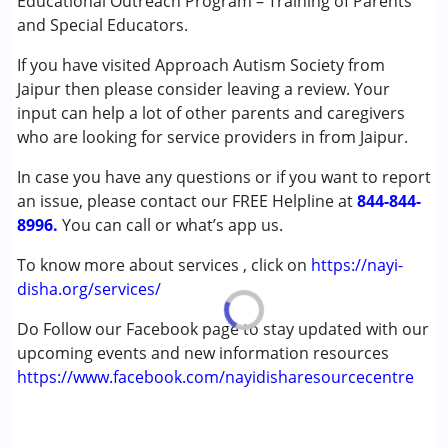
Educational Outreach Program – Training of Parents
and Special Educators.
If you have visited Approach Autism Society from
Jaipur then please consider leaving a review. Your
input can help a lot of other parents and caregivers
who are looking for service providers in from Jaipur.
In case you have any questions or if you want to report
an issue, please contact our FREE Helpline at
844-844-
8996.
You can call or what’s app us.
To know more about services , click on
https://nayi-
disha.org/services/
Do Follow our Facebook page to stay updated with our
upcoming events and new information resources
https://www.facebook.com/nayidisharesourcecentre