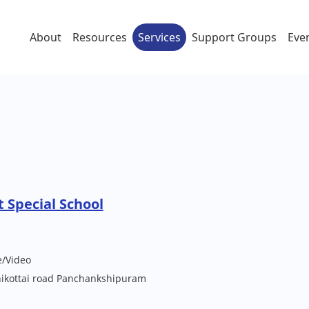
About
Resources
Services
Support Groups
Eve
 Special School
e/Video
ikottai road Panchankshipuram