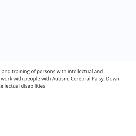
s and training of persons with intellectual and
y work with people with Autism, Cerebral Palsy, Down
rder (ADD/ADHD)
lectual disabilities
erm was MR)