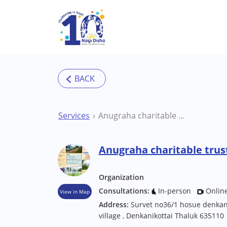
Skip to main content
Services
Anugraha charitable trust Special School
Anugraha charitable trust
Organization
Consultations:
In-person
Onlin
View in Map
Address:
Survet no36/1 hosue denkan
village , Denkanikottai Thaluk 635110