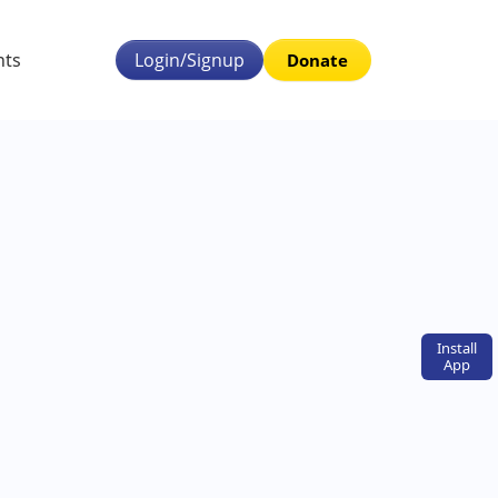
nts
Login/Signup
Donate
Install
App