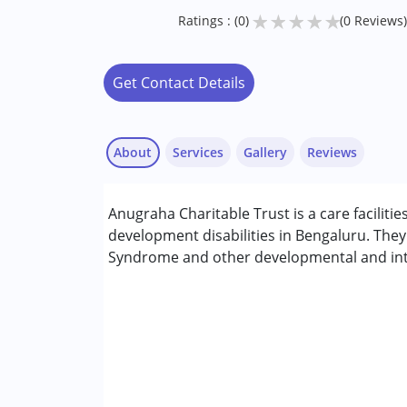
★
★
★
★
★
Ratings : (0)
(0 Reviews)
Get Contact Details
About
Services
Gallery
Reviews
Anugraha Charitable Trust is a care facilitie
Conditions Served :
development disabilities in Bengaluru. The
Attention Deficit (Hyperactivity) Diso
Syndrome and other developmental and intel
Autism Spectrum Disorder (ASD)
Cerebral Palsy (CP)
Down Syndrome (DS)
Fragile X Syndrome
Global Developmental Delay (Earlier t
Learning Disabilities (LD)
Multiple Disabilities (MD)