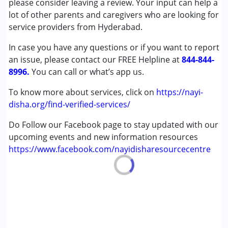
please consider leaving a review. Your input can help a
Autism Spectrum Disorder (ASD)
lot of other parents and caregivers who are looking for
Cerebral Palsy (CP)
service providers from Hyderabad.
Down Syndrome (DS)
In case you have any questions or if you want to report
Learning Disabilities (LD)
an issue, please contact our FREE Helpline at
844-844-
8996.
Age Group :
You can call or what’s app us.
0 - 5 years ,6 - 12 years ,13 - 17 years
,above 18 years
To know more about services, click on
https://nayi-
Gender :
Female ,Male
disha.org/find-verified-services/
Do Follow our Facebook page to stay updated with our
upcoming events and new information resources
https://www.facebook.com/nayidisharesourcecentre