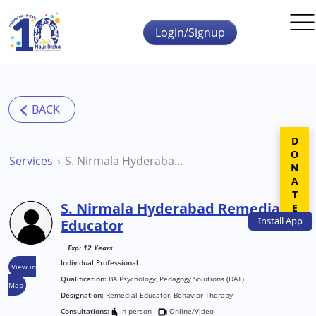
Skip to main content
Login/Signup
DONATE
Services
S. Nirmala Hyderabad Remedial Educator
S. Nirmala Hyderabad Remedial
Install
App
Educator
Exp: 12 Years
Individual Professional
View in
Qualification:
BA Psychology, Pedagogy Solutions (DAT)
Map
Designation:
Remedial Educator, Behavior Therapy
Consultations:
In-person
Online/Video