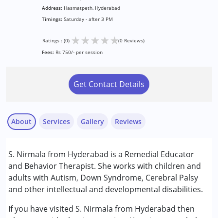
Address:
Hasmatpeth, Hyderabad
Timings:
Saturday - after 3 PM
★
★
★
★
★
Ratings : (0)
(0 Reviews)
Fees:
Rs 750/- per session
Get Contact Details
About
Services
Gallery
Reviews
Services :
S. Nirmala from Hyderabad is a Remedial Educator
Behavior Therapy
and Behavior Therapist. She works with children and
Remedial Therapy
adults with Autism, Down Syndrome, Cerebral Palsy
and other intellectual and developmental disabilities.
Conditions Served :
Attention Deficit (Hyperactivity) Disorder
If you have visited S. Nirmala from Hyderabad then
(ADD/ADHD)