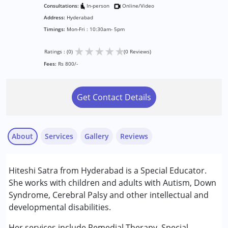
Consultations:
In-person
Online/Video
Address:
Hyderabad
Timings:
Mon-Fri : 10:30am- 5pm
★
★
★
★
★
Ratings : (0)
(0 Reviews)
Fees:
Rs 800/-
Get Contact Details
About
Services
Gallery
Reviews
Services :
Hiteshi Satra from Hyderabad is a Special Educator.
Remedial Therapy
She works with children and adults with Autism, Down
Special Education
Syndrome, Cerebral Palsy and other intellectual and
developmental disabilities.
Conditions Served :
Attention Deficit (Hyperactivity) Disorder
Her services include Remedial Therapy, Special