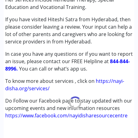
(ADD/ADHD)
Education and Vocational Training.
Autism Spectrum Disorder (ASD)
If you have visited Hiteshi Satra from Hyderabad, then
Down Syndrome (DS)
please consider leaving a review. Your input can help a
Global Developmental Delay (Earlier term was MR)
lot of other parents and caregivers who are looking for
Learning Disabilities (LD)
service providers in from Hyderabad.
Undiagnosed
In case you have any questions or if you want to report
Age Group :
13 - 17 years ,above 18 years
an issue, please contact our FREE Helpline at
844-844-
Gender :
Female ,Male
8996.
You can call or what’s app us.
To know more about services , click on
https://nayi-
disha.org/services/
Do Follow our Facebook page to stay updated with our
upcoming events and new information resources
https://www.facebook.com/nayidisharesourcecentre