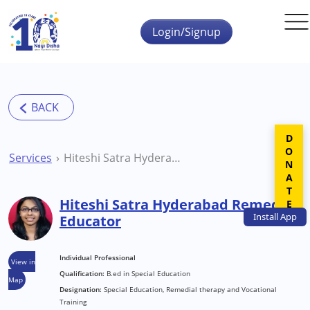
Skip to main content
Login/Signup
DONATE
Services
Hiteshi Satra Hyderabad Remedial Educator
Hiteshi Satra Hyderabad Remedial
Install
App
Educator
Individual Professional
View in
Qualification:
B.ed in Special Education
Map
Designation:
Special Education, Remedial therapy and Vocational
Training