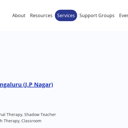
About
Resources
Services
Support Groups
Eve
ngaluru (J.P Nagar)
nal Therapy, Shadow Teacher
ch Therapy, Classroom