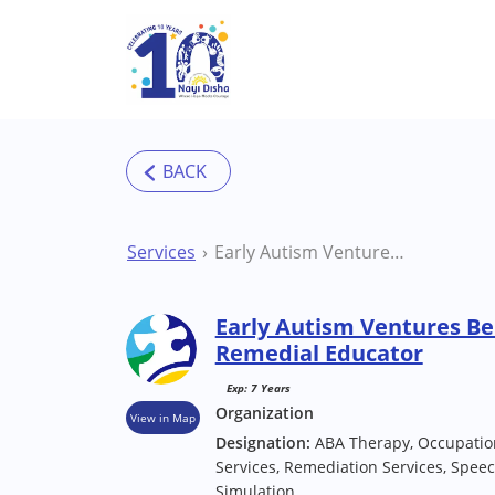
Skip to main content
Services
Early Autism Ventures Bengaluru (J.P Nagar) Remedial Educator
Early Autism Ventures Be
Remedial Educator
Exp: 7 Years
Organization
View in Map
Designation:
ABA Therapy, Occupatio
Services, Remediation Services, Spee
Simulation