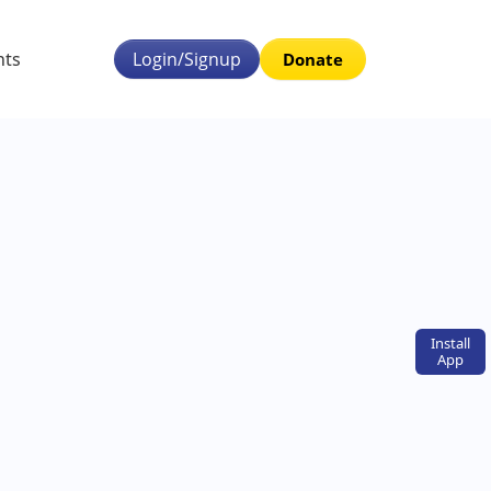
nts
Login/Signup
Donate
Install
App