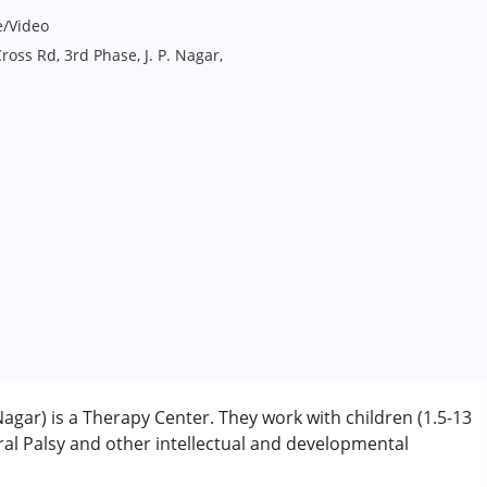
e/Video
ross Rd, 3rd Phase, J. P. Nagar,
agar) is a Therapy Center. They work with children (1.5-13
l Palsy and other intellectual and developmental