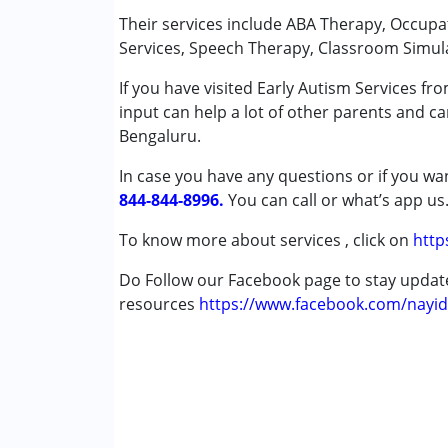
Remedial Therapy
Their services include ABA Therapy, Occup
Shadow Teacher
Services, Speech Therapy, Classroom Simul
Speech Therapy
If you have visited Early Autism Services f
input can help a lot of other parents and ca
Conditions Served :
Bengaluru.
Attention Deficit (Hyperactivity) Diso
Autism Spectrum Disorder (ASD)
In case you have any questions or if you wan
Cerebral Palsy (CP)
844-844-8996.
You can call or what’s app us
Down Syndrome (DS)
Epilepsy
To know more about services , click on
http
Fragile X Syndrome
Do Follow our Facebook page to stay upda
Global Developmental Delay (Earlier t
resources
Learning Disabilities (LD)
https://www.facebook.com/nayid
Multiple Disabilities (MD)
Sensory Processing Disorder (SPD)
Undiagnosed
Age Group :
0 - 5 years ,6 - 12 years ,13 - 17