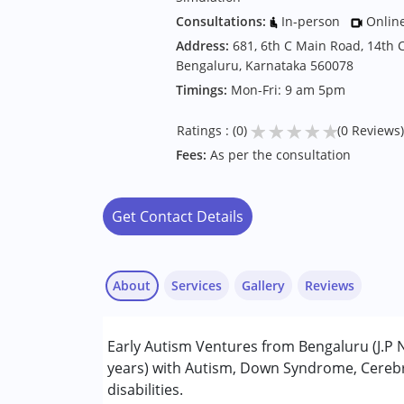
Consultations:
In-person
Onlin
Address:
681, 6th C Main Road, 14th C
Bengaluru, Karnataka 560078
Timings:
Mon-Fri: 9 am 5pm
★
★
★
★
★
Ratings : (0)
(0 Reviews)
Fees:
As per the consultation
Get Contact Details
About
Services
Gallery
Reviews
Services :
Early Autism Ventures from Bengaluru (J.P N
ABA Therapy
years) with Autism, Down Syndrome, Cerebra
Early Intervention
disabilities.
Occupational Therapy