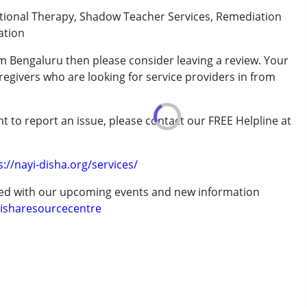
ational Therapy, Shadow Teacher Services, Remediation
ation
rom Bengaluru then please consider leaving a review. Your
regivers who are looking for service providers in from
rder (ADD/ADHD)
t to report an issue, please contact our FREE Helpline at
.
s://nayi-disha.org/services/
ted with our upcoming events and new information
erm was MR)
isharesourcecentre
 years