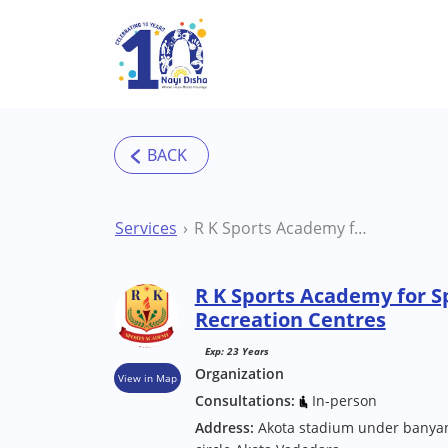
Skip to main content
Services
R K Sports Academy for Special One Vadodara Recreation Centres
R K Sports Academy for S
Recreation Centres
Exp: 23 Years
Organization
View in Map
Consultations:
In-person
Address:
Akota stadium under banyan