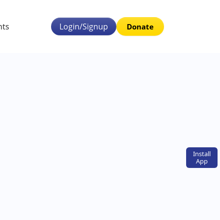
nts
Login/Signup
Donate
Install
App