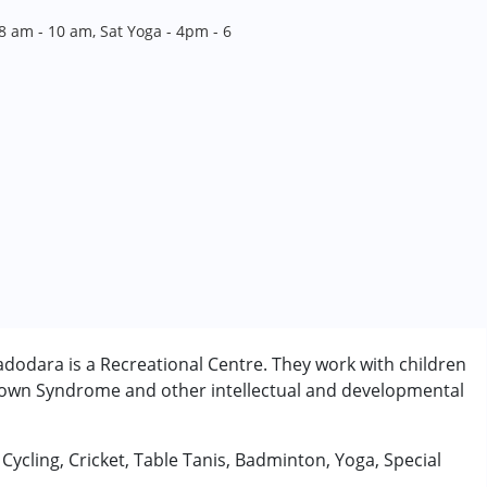
8 am - 10 am, Sat Yoga - 4pm - 6
dodara is a Recreational Centre. They work with children
 Down Syndrome and other intellectual and developmental
, Cycling, Cricket, Table Tanis, Badminton, Yoga, Special