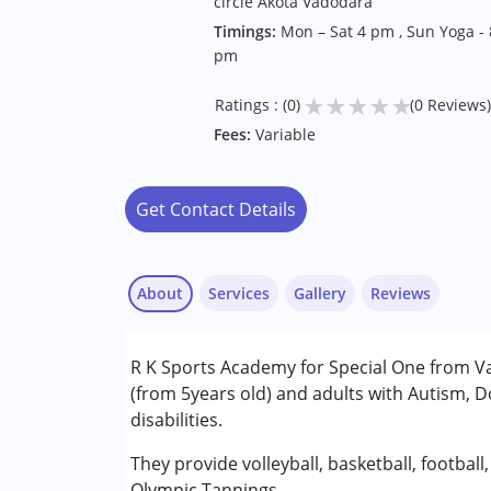
circle Akota Vadodara
Timings:
Mon – Sat 4 pm , Sun Yoga - 
pm
★
★
★
★
★
Ratings : (0)
(0 Reviews)
Fees:
Variable
Get Contact Details
About
Services
Gallery
Reviews
R K Sports Academy for Special One from Va
Conditions Served :
(from 5years old) and adults with Autism,
Autism Spectrum Disorder (ASD)
disabilities.
Down Syndrome (DS)
Multiple Disabilities (MD)
They provide volleyball, basketball, football
Olympic Tannings.