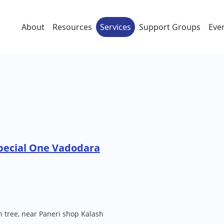
About
Resources
Services
Support Groups
Eve
pecial One Vadodara
 tree, near Paneri shop Kalash