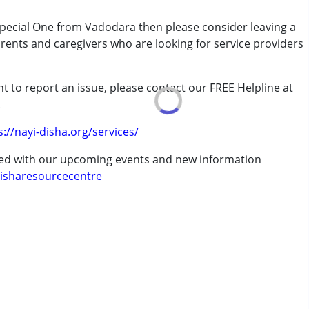
7 years ,above 18 years
 Special One from Vadodara then please consider leaving a
arents and caregivers who are looking for service providers
t to report an issue, please contact our FREE Helpline at
.
s://nayi-disha.org/services/
ted with our upcoming events and new information
isharesourcecentre