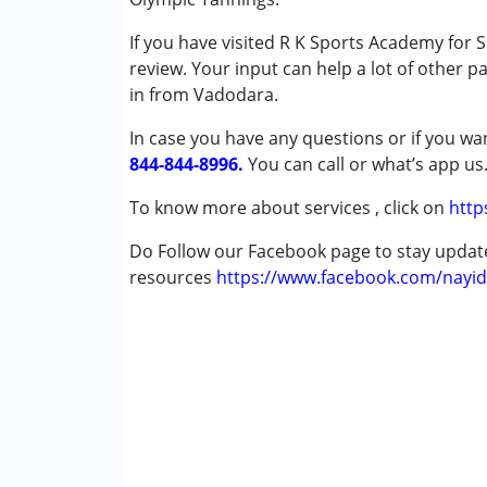
Age Group :
0 - 5 years ,6 - 12 years ,13 - 1
If you have visited R K Sports Academy for
review. Your input can help a lot of other p
in from Vadodara.
In case you have any questions or if you wan
844-844-8996.
You can call or what’s app us
To know more about services , click on
http
Do Follow our Facebook page to stay upda
resources
https://www.facebook.com/nayid