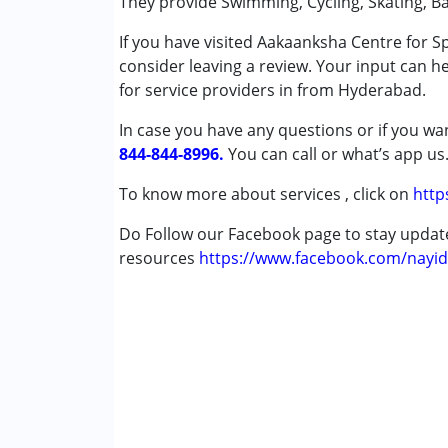
They provide Swimming, Cycling, Skating, Ba
Down Syndrome (DS)
If you have visited Aakaanksha Centre for 
consider leaving a review. Your input can h
Age Group :
6 - 12 years ,13 - 17 years ,abo
for service providers in from Hyderabad.
In case you have any questions or if you wan
844-844-8996.
You can call or what’s app us
To know more about services , click on
http
Do Follow our Facebook page to stay upda
resources
https://www.facebook.com/nayid