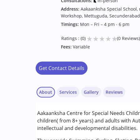
Consultations:
In-person
Address:
Aakaanksha Special School,
Workshop, Mettuguda, Secunderabad
Timings:
Mon – Fri – 4 pm - 6 pm
★
★
★
★
★
Ratings : (0)
(0 Reviews)
Fees:
Variable
Get Contact Details
About
Services
Gallery
Reviews
Aakaanksha Centre for Special Needs Child
Conditions Served :
children( from 8+ years) and adults with A
Attention Deficit (Hyperactivity) Diso
intellectual and developmental disabilities.
Autism Spectrum Disorder (ASD)
Cerebral Palsy (CP)