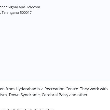
 near Signal and Telecom
, Telangana 500017
ren from Hyderabad is a Recreation Centre. They work with
utism, Down Syndrome, Cerebral Palsy and other
rder (ADD/ADHD)