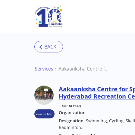
Skip to main content
Services
Aakaanksha Centre for Special Needs Children Hyderabad Recreation Centres
Aakaanksha Centre for Sp
Hyderabad Recreation Ce
Exp: 18 Years
Organization
View in Map
Designation:
Swimming, Cycling, Skatin
Badminton.