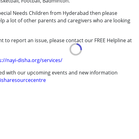
sketball, Football, Badminton.
Special Needs Children from Hyderabad then please
elp a lot of other parents and caregivers who are looking
ve 18 years
t to report an issue, please contact our FREE Helpline at
.
s://nayi-disha.org/services/
ted with our upcoming events and new information
isharesourcecentre