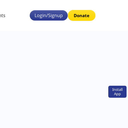
nts
Login/Signup
Donate
Install
App