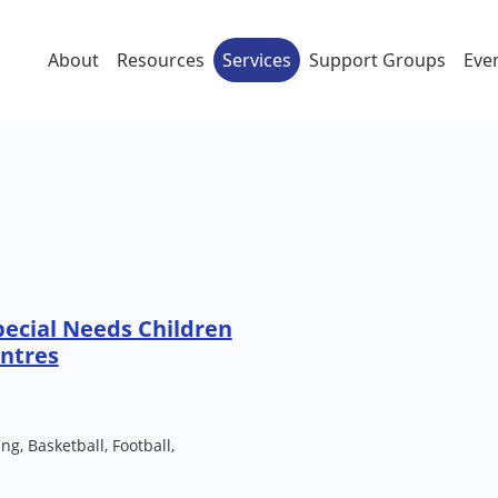
About
Resources
Services
Support Groups
Eve
ecial Needs Children
ntres
g, Basketball, Football,