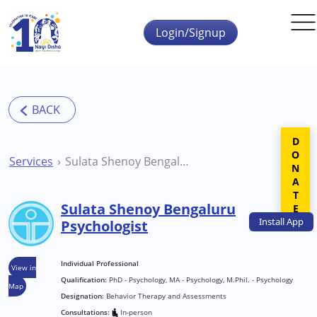
Skip to main content
Login/Signup
DONATE
Services
Sulata Shenoy Bengaluru Psychologist
Sulata Shenoy Bengaluru
Install
App
Psychologist
Individual Professional
View in
Qualification:
PhD - Psychology, MA - Psychology, M.Phil. - Psychology
Map
Designation:
Behavior Therapy and Assessments
Consultations:
In-person