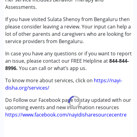
(ADD/ADHD)
Assessments.
Autism Spectrum Disorder (ASD)
If you have visited Sulata Shenoy from Bengaluru then
Cerebral Palsy (CP)
please consider leaving a review. Your input can help a
Down Syndrome (DS)
lot of other parents and caregivers who are looking for
Learning Disabilities (LD)
service providers from Bengaluru.
Undiagnosed
In case you have any questions or if you want to report
Age Group :
0 - 5 years ,6 - 12 years ,13 - 17 years
an issue, please contact our FREE Helpline at
844-844-
,above 18 years
8996.
You can call or what’s app us.
Gender :
Female ,Male
To know more about services, click on
https://nayi-
disha.org/services/
Do Follow our Facebook page to stay updated with our
upcoming events and new information resources
https://www.facebook.com/nayidisharesourcecentre