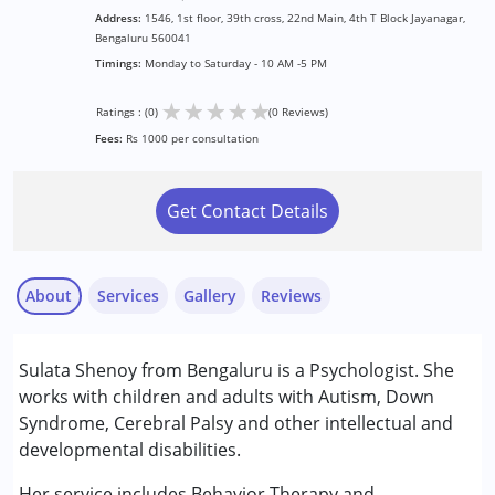
Address:
1546, 1st floor, 39th cross, 22nd Main, 4th T Block Jayanagar,
Bengaluru 560041
Timings:
Monday to Saturday - 10 AM -5 PM
★
★
★
★
★
Ratings : (0)
(0 Reviews)
Fees:
Rs 1000 per consultation
Get Contact Details
About
Services
Gallery
Reviews
Services :
Sulata Shenoy from Bengaluru is a Psychologist. She
Assessments
works with children and adults with Autism, Down
Behavior Therapy
Syndrome, Cerebral Palsy and other intellectual and
developmental disabilities.
Conditions Served :
Attention Deficit (Hyperactivity) Disorder
Her service includes Behavior Therapy and