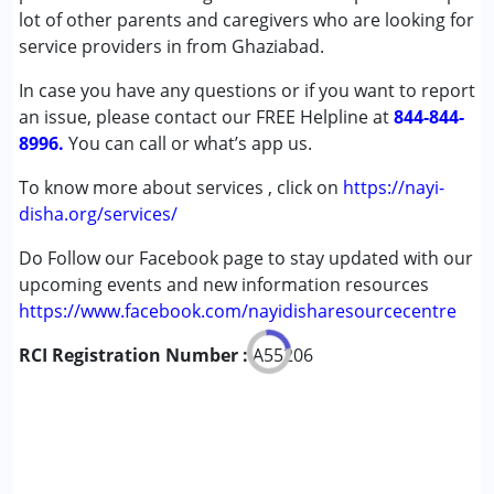
Attention Deficit (Hyperactivity) Disorder
lot of other parents and caregivers who are looking for
(ADD/ADHD)
service providers in from Ghaziabad.
Autism Spectrum Disorder (ASD)
In case you have any questions or if you want to report
Cerebral Palsy (CP)
an issue, please contact our FREE Helpline at
Down Syndrome (DS)
844-844-
8996.
Epilepsy
You can call or what’s app us.
Fragile X Syndrome
To know more about services , click on
https://nayi-
Global Developmental Delay (Earlier term was MR)
disha.org/services/
Learning Disabilities (LD)
Multiple Disabilities (MD)
Do Follow our Facebook page to stay updated with our
Sensory Processing Disorder (SPD)
upcoming events and new information resources
Undiagnosed
https://www.facebook.com/nayidisharesourcecentre
RCI Registration Number :
Age Group :
0 - 5 years ,6 - 12 years ,13 - 17 years
A55206
,above 18 years