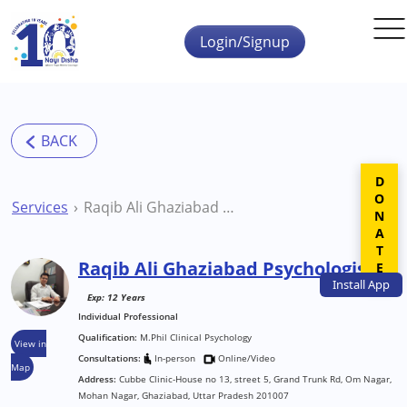
Skip to main content
Login/Signup
DONATE
Services
Raqib Ali Ghaziabad Psychologist
Raqib Ali Ghaziabad Psychologist
Install
App
Exp: 12 Years
Individual Professional
Qualification:
M.Phil Clinical Psychology
View in
Consultations:
In-person
Online/Video
Map
Address:
Cubbe Clinic-House no 13, street 5, Grand Trunk Rd, Om Nagar,
Mohan Nagar, Ghaziabad, Uttar Pradesh 201007