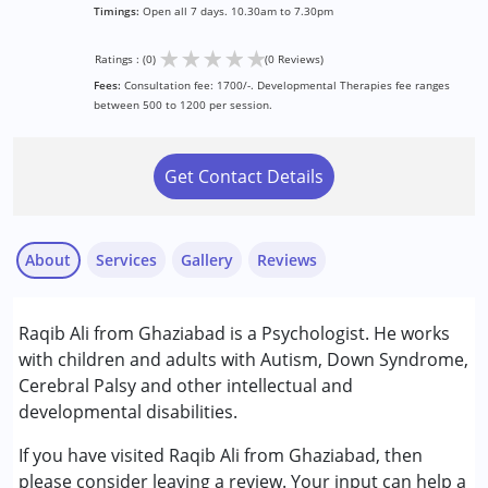
Timings:
Open all 7 days. 10.30am to 7.30pm
★
★
★
★
★
Ratings : (0)
(0 Reviews)
Fees:
Consultation fee: 1700/-. Developmental Therapies fee ranges
between 500 to 1200 per session.
Get Contact Details
About
Services
Gallery
Reviews
Services :
Raqib Ali from Ghaziabad is a Psychologist. He works
Assessments
with children and adults with Autism, Down Syndrome,
Consultation
Cerebral Palsy and other intellectual and
Counselling
developmental disabilities.
Psychotherapy
If you have visited Raqib Ali from Ghaziabad, then
Conditions Served :
please consider leaving a review. Your input can help a