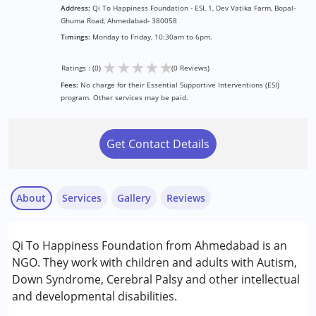
Address:
Qi To Happiness Foundation - ESI, 1, Dev Vatika Farm, Bopal-
Ghuma Road, Ahmedabad- 380058
Timings:
Monday to Friday, 10:30am to 6pm.
★
★
★
★
★
Ratings : (0)
(0 Reviews)
Fees:
No charge for their Essential Supportive Interventions (ESI)
program. Other services may be paid.
Get Contact Details
About
Services
Gallery
Reviews
Services :
Qi To Happiness Foundation from Ahmedabad is an
Animal-assisted therapy.
NGO. They work with children and adults with Autism,
Arts based therapy
Down Syndrome, Cerebral Palsy and other intellectual
Assessments
and developmental disabilities.
Consultation