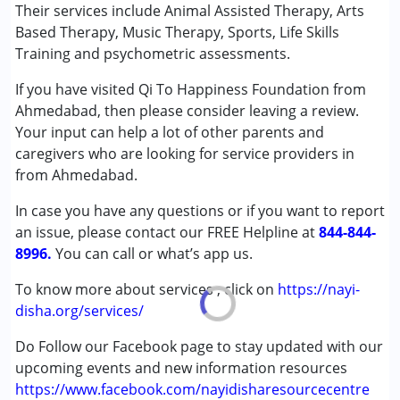
Music therapy
Their services include Animal Assisted Therapy, Arts
Based Therapy, Music Therapy, Sports, Life Skills
Conditions Served :
Training and psychometric assessments.
Attention Deficit (Hyperactivity) Disorder
If you have visited Qi To Happiness Foundation from
(ADD/ADHD)
Ahmedabad, then please consider leaving a review.
Autism Spectrum Disorder (ASD)
Your input can help a lot of other parents and
Cerebral Palsy (CP)
caregivers who are looking for service providers in
Down Syndrome (DS)
from Ahmedabad.
Epilepsy
Fragile X Syndrome
In case you have any questions or if you want to report
Global Developmental Delay (Earlier term was MR)
an issue, please contact our FREE Helpline at
844-844-
Learning Disabilities (LD)
8996.
You can call or what’s app us.
Multiple Disabilities (MD)
Sensory Processing Disorder (SPD)
To know more about services , click on
https://nayi-
Undiagnosed
disha.org/services/
Do Follow our Facebook page to stay updated with our
Age Group :
0 - 5 years ,6 - 12 years ,13 - 17 years
upcoming events and new information resources
,above 18 years
https://www.facebook.com/nayidisharesourcecentre