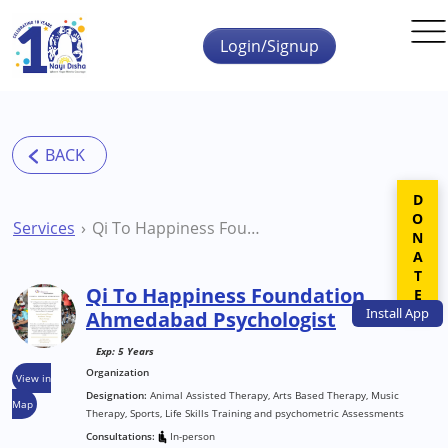
Skip to main content
Login/Signup
DONATE
Services
Qi To Happiness Foundation Ahmedabad Psychologist
Qi To Happiness Foundation
Install
App
Ahmedabad Psychologist
Exp: 5 Years
Organization
View in
Designation:
Animal Assisted Therapy, Arts Based Therapy, Music
Map
Therapy, Sports, Life Skills Training and psychometric Assessments
Consultations:
In-person