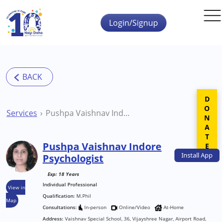
Skip to main content
Login/Signup
DONATE
Services
Pushpa Vaishnav Indore Psychologist
Pushpa Vaishnav Indore
Install
App
Psychologist
Exp: 18 Years
Individual Professional
View in
Qualification:
M.Phil
Map
Consultations:
In-person
Online/Video
At-Home
Address:
Vaishnav Special School, 36, Vijayshree Nagar, Airport Road,