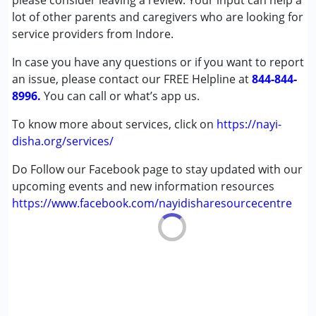
please consider leaving a review. Your input can help a
Cerebral Palsy (CP)
lot of other parents and caregivers who are looking for
Down Syndrome (DS)
service providers from Indore.
Epilepsy
In case you have any questions or if you want to report
Fragile X Syndrome
an issue, please contact our FREE Helpline at
Global Developmental Delay (Earlier term was MR)
844-844-
8996.
Learning Disabilities (LD)
You can call or what’s app us.
Multiple Disabilities (MD)
To know more about services, click on
https://nayi-
Sensory Processing Disorder (SPD)
disha.org/services/
Undiagnosed
Do Follow our Facebook page to stay updated with our
Age Group :
0 - 5 years ,6 - 12 years ,13 - 17 years
upcoming events and new information resources
https://www.facebook.com/nayidisharesourcecentre