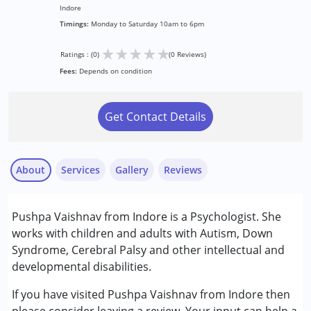
Indore
Timings:
Monday to Saturday 10am to 6pm
★
★
★
★
★
Ratings : (0)
(0 Reviews)
Fees:
Depends on condition
Get Contact Details
About
Services
Gallery
Reviews
Services :
Pushpa Vaishnav from Indore is a Psychologist. She
Psychotherapy
works with children and adults with Autism, Down
Syndrome, Cerebral Palsy and other intellectual and
Conditions Served :
developmental disabilities.
Attention Deficit (Hyperactivity) Disorder
(ADD/ADHD)
If you have visited Pushpa Vaishnav from Indore then
Autism Spectrum Disorder (ASD)