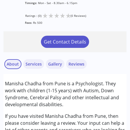
Timings:
Mon - Sat - 8.30am - 6.15pm
★
★
★
★
★
Ratings : (0)
(0 Reviews)
Fees:
Rs 500
Get Contact Details
About
Services
Gallery
Reviews
Services :
Manisha Chadha from Pune is a Psychologist. They
Counselling
work with children (1-15 years) with Autism, Down
Psychotherapy
Syndrome, Cerebral Palsy and other intellectual and
developmental disabilities.
Conditions Served :
Attention Deficit (Hyperactivity) Disorder
If you have visited Manisha Chadha from Pune, then
(ADD/ADHD)
please consider leaving a review. Your input can help a
Autism Spectrum Disorder (ASD)