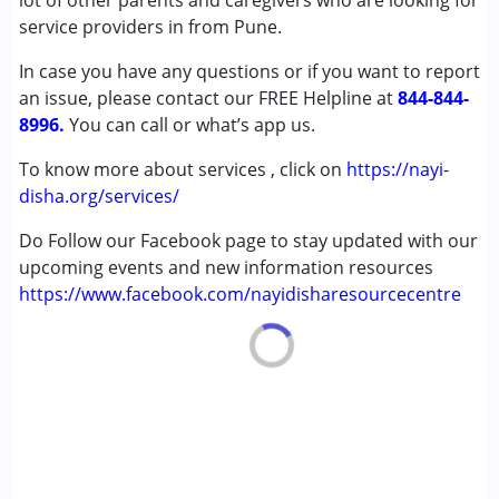
lot of other parents and caregivers who are looking for
Cerebral Palsy (CP)
service providers in from Pune.
Down Syndrome (DS)
In case you have any questions or if you want to report
Learning Disabilities (LD)
an issue, please contact our FREE Helpline at
Undiagnosed
844-844-
8996.
You can call or what’s app us.
Age Group :
0 - 5 years ,6 - 12 years ,13 - 17 years
To know more about services , click on
https://nayi-
disha.org/services/
Do Follow our Facebook page to stay updated with our
upcoming events and new information resources
https://www.facebook.com/nayidisharesourcecentre