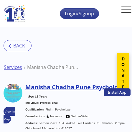
Skip to main content
Login/Signup
DONATE
Services
Manisha Chadha Pune Psychologist
Manisha Chadha Pune Psychologist
Install
App
Exp: 12 Years
Individual Professional
Qualification:
Phd in Psychology
View in
Consultations:
In-person
Online/Video
Map
Address:
Garden Plaza, 104, Wakad, Five Gardens Rd, Rahatani, Pimpri-
Chinchwad, Maharashtra 411027