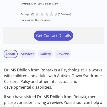
Timings:
Mon- Sat: 9 am to 5 pm
★
★
★
★
★
Ratings : (0)
(0 Reviews)
Fees:
As per the therapies
Get Contact Details
About
Services
Gallery
Reviews
Services :
Dr. MS Dhillon from Rohtak is a Psychologist. He works
Counselling
with children and adults with Autism, Down Syndrome,
Psychotherapy
Cerebral Palsy and other intellectual and
developmental disabilities.
Conditions Served :
Attention Deficit (Hyperactivity) Disorder
If you have visited Dr. MS Dhillon from Rohtak, then
(ADD/ADHD)
please consider leaving a review. Your input can help a
Autism Spectrum Disorder (ASD)