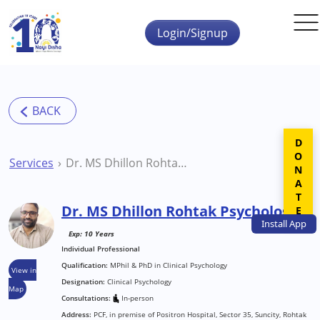
Skip to main content
Login/Signup
DONATE
Services
Dr. MS Dhillon Rohtak Psychologist
Dr. MS Dhillon Rohtak Psychologist
Install
App
Exp: 10 Years
Individual Professional
Qualification:
MPhil & PhD in Clinical Psychology
View in
Designation:
Clinical Psychology
Map
Consultations:
In-person
Address:
PCF, in premise of Positron Hospital, Sector 35, Suncity, Rohtak