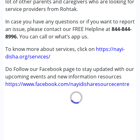
lot of other parents and caregivers who are looking for
Cerebral Palsy (CP)
service providers from Rohtak.
Down Syndrome (DS)
In case you have any questions or if you want to report
Learning Disabilities (LD)
an issue, please contact our FREE Helpline at
Multiple Disabilities (MD)
844-844-
8996.
Sensory Processing Disorder (SPD)
You can call or what’s app us.
To know more about services, click on
https://nayi-
Age Group :
6 - 12 years ,13 - 17 years ,above 18 years
disha.org/services/
Do Follow our Facebook page to stay updated with our
upcoming events and new information resources
https://www.facebook.com/nayidisharesourcecentre