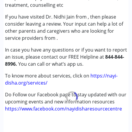
(ADD/ADHD)
treatment, counselling etc
Autism Spectrum Disorder (ASD)
If you have visited Dr. Nidhi Jain from , then please
Cerebral Palsy (CP)
consider leaving a review. Your input can help a lot of
Down Syndrome (DS)
other parents and caregivers who are looking for
Global Developmental Delay (Earlier term was MR)
service providers from .
Learning Disabilities (LD)
Multiple Disabilities (MD)
In case you have any questions or if you want to report
Sensory Processing Disorder (SPD)
an issue, please contact our FREE Helpline at
844-844-
Undiagnosed
8996.
You can call or what’s app us.
Age Group :
0 - 5 years ,6 - 12 years ,13 - 17 years
To know more about services, click on
https://nayi-
,above 18 years
disha.org/services/
Gender :
Female ,Male
Do Follow our Facebook page to stay updated with our
upcoming events and new information resources
https://www.facebook.com/nayidisharesourcecentre