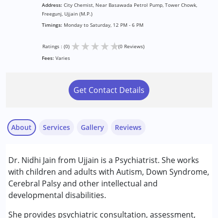
Address:
City Chemist, Near Basawada Petrol Pump, Tower Chowk,
Freegunj, Ujjain (M.P.)
Timings:
Monday to Saturday, 12 PM - 6 PM
★
★
★
★
★
Ratings : (0)
(0 Reviews)
Fees:
Varies
Get Contact Details
About
Services
Gallery
Reviews
Services :
Dr. Nidhi Jain from Ujjain is a Psychiatrist. She works
Consultation
with children and adults with Autism, Down Syndrome,
Counselling
Cerebral Palsy and other intellectual and
developmental disabilities.
Conditions Served :
Attention Deficit (Hyperactivity) Disorder
She provides psychiatric consultation, assessment,