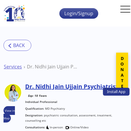
Skip to main content
Login/Signup
DONATE
Services
Dr. Nidhi Jain Ujjain Psychiatrist
Dr. Nidhi Jain Ujjain Psychiatrist
Install
App
Exp: 10 Years
Individual Professional
Qualification:
MD Psychiatry
View in
Designation:
psychiatric consultation, assessment, treatment,
Map
counselling etc
Consultations:
In-person
Online/Video