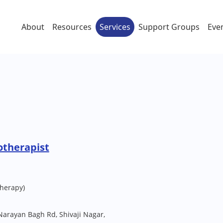
About
Resources
Services
Support Groups
Eve
otherapist
herapy)
Narayan Bagh Rd, Shivaji Nagar,