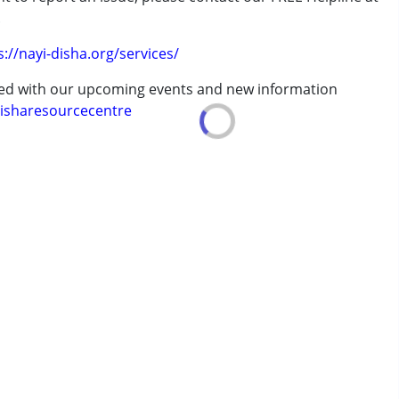
.
s://nayi-disha.org/services/
ted with our upcoming events and new information
7 years ,above 18 years
isharesourcecentre