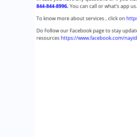
844-844-8996.
Down Syndrome (DS)
You can call or what’s app us
Multiple Disabilities (MD)
To know more about services , click on
http
Undiagnosed
Do Follow our Facebook page to stay upda
Age Group :
0 - 5 years ,6 - 12 years ,13 - 1
resources
https://www.facebook.com/nayid