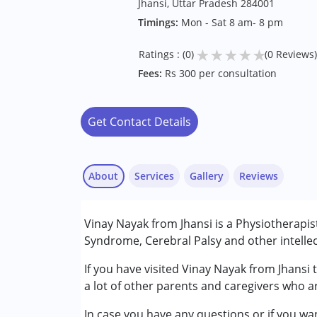
Jhansi, Uttar Pradesh 284001
Timings:
Mon - Sat 8 am- 8 pm
★
★
★
★
★
Ratings : (0)
(0 Reviews)
Fees:
Rs 300 per consultation
Get Contact Details
About
Services
Gallery
Reviews
Services :
Vinay Nayak from Jhansi is a Physiotherapis
Physiotherapy
Syndrome, Cerebral Palsy and other intellec
Conditions Served :
If you have visited Vinay Nayak from Jhansi 
Attention Deficit (Hyperactivity) Diso
a lot of other parents and caregivers who ar
Autism Spectrum Disorder (ASD)
In case you have any questions or if you wan
Cerebral Palsy (CP)