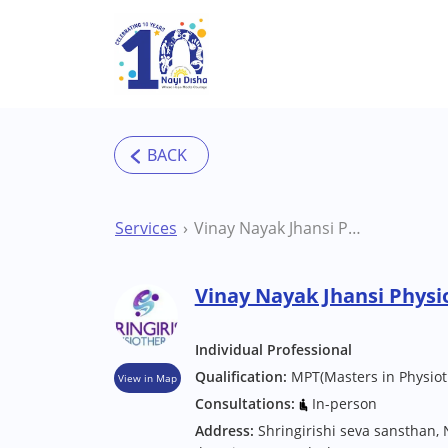
Skip to main content
Services
Vinay Nayak Jhansi Physiotherapist
Vinay Nayak Jhansi Physi
Individual Professional
Qualification:
MPT(Masters in Physiot
View in Map
Consultations:
In-person
Address:
Shringirishi seva sansthan, 