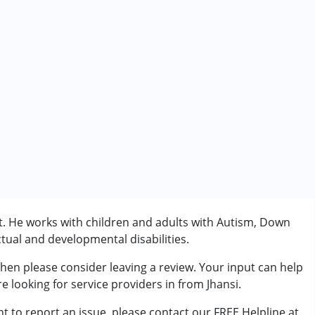
t. He works with children and adults with Autism, Down
tual and developmental disabilities.
then please consider leaving a review. Your input can help
rder (ADD/ADHD)
e looking for service providers in from Jhansi.
t to report an issue, please contact our FREE Helpline at