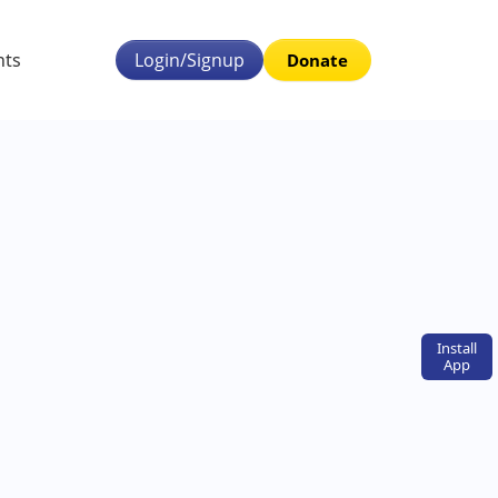
nts
Login/Signup
Donate
Install
App