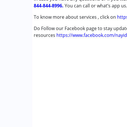
844-844-8996.
Down Syndrome (DS)
You can call or what’s app us
Global Developmental Delay (Earlier t
To know more about services , click on
http
Multiple Disabilities (MD)
Sensory Processing Disorder (SPD)
Do Follow our Facebook page to stay upda
Undiagnosed
resources
https://www.facebook.com/nayid
Age Group :
0 - 5 years ,6 - 12 years ,13 - 17