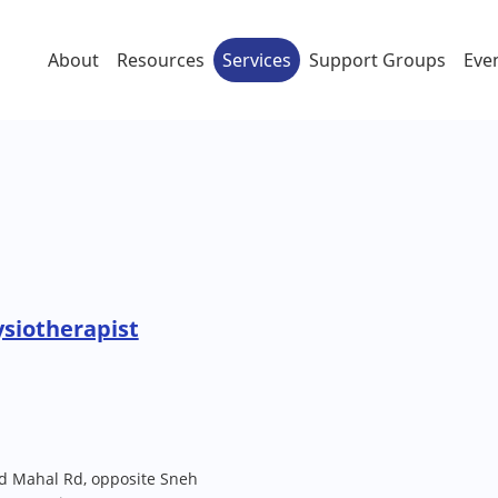
About
Resources
Services
Support Groups
Eve
ysiotherapist
nd Mahal Rd, opposite Sneh