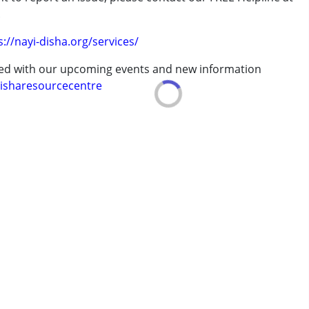
.
erm was MR)
s://nayi-disha.org/services/
ted with our upcoming events and new information
isharesourcecentre
 years