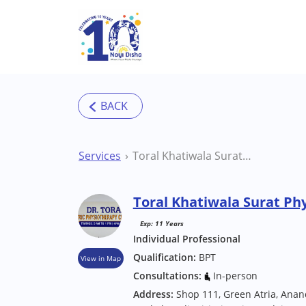
Skip to main content
Services
Toral Khatiwala Surat Physiotherapist
Toral Khatiwala Surat Ph
Exp: 11 Years
Individual Professional
Qualification:
BPT
View in Map
Consultations:
In-person
Address:
Shop 111, Green Atria, Ana