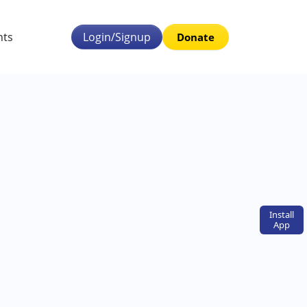
nts
Login/Signup
Donate
Install
App