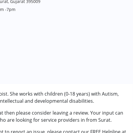
Surat, Gujarat 395009
4pm -7pm
ist. She works with children (0-18 years) with Autism,
tellectual and developmental disabilities.
at then please consider leaving a review. Your input can
rder (ADD/ADHD)
ho are looking for service providers in from Surat.
t to report an issue, please contact our FREE Helpline at