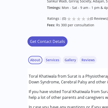
Sankul Wadi, Giriraj Society, Adajan, 
Timings:
Mon - Sat - 9 am - 1 pm & 
★
★
★
★
★
Ratings : (0)
(0 Reviews)
Fees:
Rs 300 per consultation
Get Contact Details
About
Services
Gallery
Reviews
Services :
Toral Khatiwala from Surat is a Physiotherap
Physiotherapy
Down Syndrome, Cerebral Palsy and other in
Conditions Served :
If you have visited Toral Khatiwala from Sur
Attention Deficit (Hyperactivity) Diso
help a lot of other parents and caregivers w
Autism Spectrum Disorder (ASD)
In case you have any questions or if you wan
Cerebral Palsy (CP)