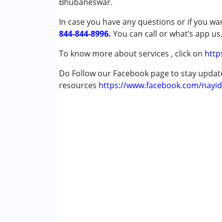
Bhubaneswar.
Down Syndrome (DS)
In case you have any questions or if you wan
Epilepsy
844-844-8996.
You can call or what’s app us
Age Group :
0 - 5 years ,6 - 12 years ,13 - 1
To know more about services , click on
http
Do Follow our Facebook page to stay upda
resources
https://www.facebook.com/nayid