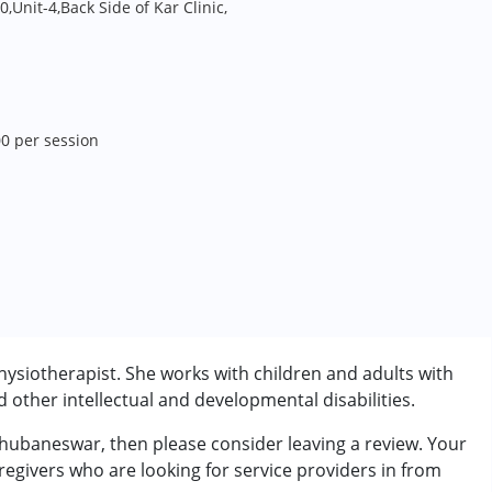
0,Unit-4,Back Side of Kar Clinic,
00 per session
siotherapist. She works with children and adults with
other intellectual and developmental disabilities.
hubaneswar, then please consider leaving a review. Your
regivers who are looking for service providers in from