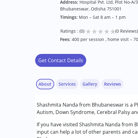
Address:
Hospital Pvt. Ltd, Plot No-A/3
Bhubaneswar, Odisha 751001
Timings:
Mon – Sat 8 am – 1 pm
★
★
★
★
★
Ratings : (0)
(0 Reviews)
Fees:
400 per session , home visit – 7
Get Contact Details
About
Services
Gallery
Reviews
Services :
Shashmita Nanda from Bhubaneswar is a Phy
Physiotherapy
Autism, Down Syndrome, Cerebral Palsy and 
Conditions Served :
If you have visited Shashmita Nanda from B
Autism Spectrum Disorder (ASD)
input can help a lot of other parents and ca
Cerebral Palsy (CP)