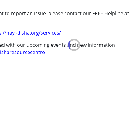
t to report an issue, please contact our FREE Helpline at
.
7 years ,above 18 years
s://nayi-disha.org/services/
ted with our upcoming events and new information
isharesourcecentre