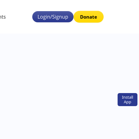
nts
Login/Signup
Donate
Install
App