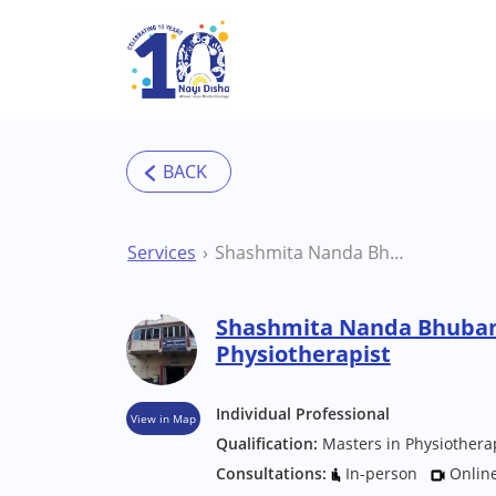
Skip to main content
Services
Shashmita Nanda Bhubaneswar Physiotherapist
Shashmita Nanda Bhuba
Physiotherapist
Individual Professional
View in Map
Qualification:
Masters in Physiothera
Consultations:
In-person
Onlin