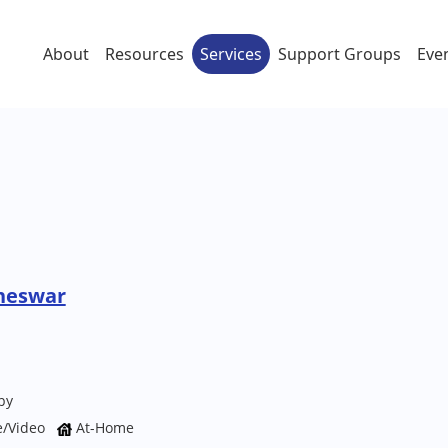
About
Resources
Services
Support Groups
Eve
neswar
py
e/Video
At-Home