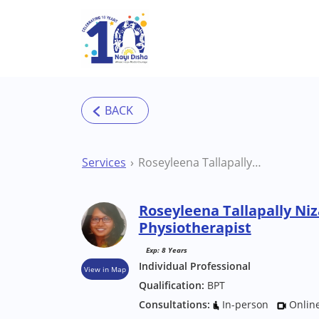
Skip to main content
Services
Roseyleena Tallapally Nizamabad Physiotherapist
Roseyleena Tallapally N
Physiotherapist
Exp: 8 Years
Individual Professional
View in Map
Qualification:
BPT
Consultations:
In-person
Onlin