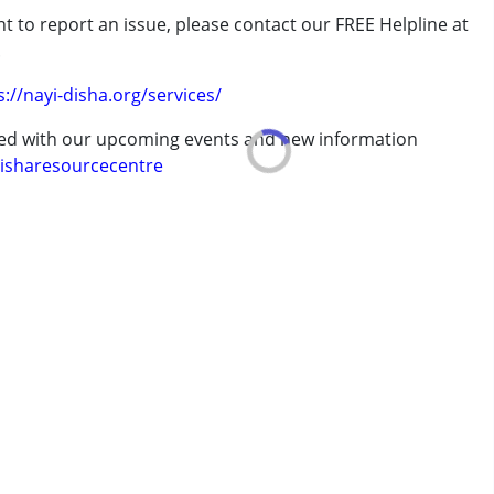
t to report an issue, please contact our FREE Helpline at
.
s://nayi-disha.org/services/
erm was MR)
ted with our upcoming events and new information
isharesourcecentre