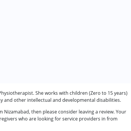
hysiotherapist. She works with children (Zero to 15 years)
 and other intellectual and developmental disabilities.
rom Nizamabad, then please consider leaving a review. Your
rder (ADD/ADHD)
regivers who are looking for service providers in from