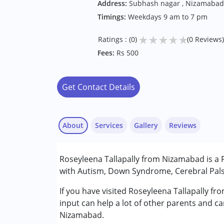
Address:
Subhash nagar , Nizamabad
Timings:
Weekdays 9 am to 7 pm
★
★
★
★
★
Ratings : (0)
(0 Reviews)
Fees:
Rs 500
Get Contact Details
About
Services
Gallery
Reviews
Services :
Roseyleena Tallapally from Nizamabad is a P
Physiotherapy
with Autism, Down Syndrome, Cerebral Palsy
Conditions Served :
If you have visited Roseyleena Tallapally f
Attention Deficit (Hyperactivity) Diso
input can help a lot of other parents and ca
Autism Spectrum Disorder (ASD)
Nizamabad.
Cerebral Palsy (CP)