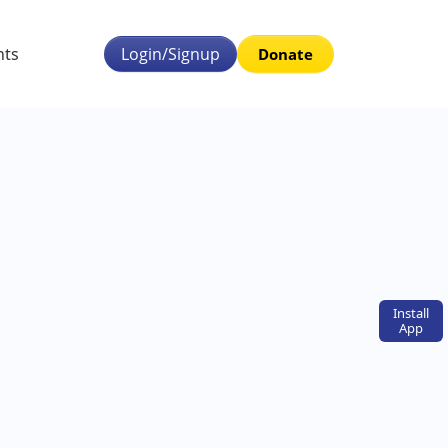
nts
Login/Signup
Donate
Install
App