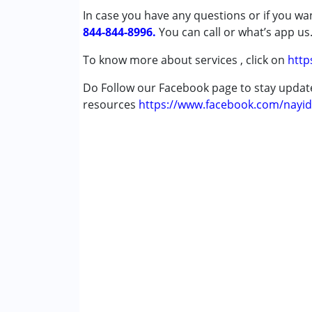
In case you have any questions or if you wan
Down Syndrome (DS)
844-844-8996.
Epilepsy
You can call or what’s app us
Fragile X Syndrome
To know more about services , click on
http
Global Developmental Delay (Earlier t
Learning Disabilities (LD)
Do Follow our Facebook page to stay upda
Multiple Disabilities (MD)
resources
https://www.facebook.com/nayid
Sensory Processing Disorder (SPD)
Undiagnosed
Age Group :
0 - 5 years ,6 - 12 years