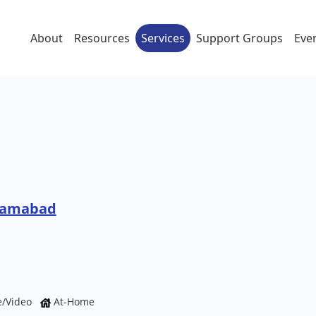
About
Resources
Services
Support Groups
Eve
izamabad
e/Video
At-Home