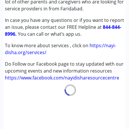
lot of other parents and caregivers who are looking for
Age Group :
0 - 5 years ,6 - 12 years ,13 - 17 years
service providers in from Faridabad.
,above 18 years
In case you have any questions or if you want to report
an issue, please contact our FREE Helpline at
844-844-
8996.
You can call or what’s app us.
To know more about services , click on
https://nayi-
disha.org/services/
Do Follow our Facebook page to stay updated with our
upcoming events and new information resources
https://www.facebook.com/nayidisharesourcecentre