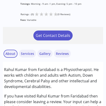
Timings:
Morning - 9 am -1 pm, Evening: 5 pm - 10 pm
★
★
★
★
★
Ratings : (0)
(0 Reviews)
Fees:
Variable
Get Contact Details
About
Services
Gallery
Reviews
Services :
Rahul Kumar from Faridabad is a Physiotherapist. He
Physiotherapy
works with children and adults with Autism, Down
Syndrome, Cerebral Palsy and other intellectual and
Conditions Served :
developmental disabilities.
Autism Spectrum Disorder (ASD)
Cerebral Palsy (CP)
If you have visited Rahul Kumar from Faridabad then
Down Syndrome (DS)
please consider leaving a review. Your input can help a