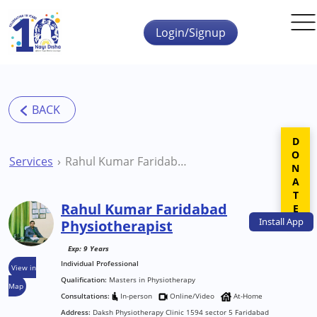
Skip to main content
Login/Signup
DONATE
Services
Rahul Kumar Faridabad Physiotherapist
Rahul Kumar Faridabad
Install
App
Physiotherapist
Exp: 9 Years
Individual Professional
View in
Qualification:
Masters in Physiotherapy
Map
Consultations:
In-person
Online/Video
At-Home
Address:
Daksh Physiotherapy Clinic 1594 sector 5 Faridabad