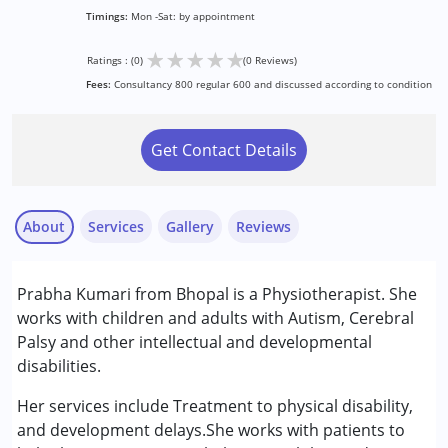
Timings:
Mon -Sat: by appointment
★
★
★
★
★
Ratings : (0)
(0 Reviews)
Fees:
Consultancy 800 regular 600 and discussed according to condition
Get Contact Details
About
Services
Gallery
Reviews
Services :
Prabha Kumari from Bhopal is a Physiotherapist. She
Physiotherapy
works with children and adults with Autism, Cerebral
Palsy and other intellectual and developmental
Conditions Served :
disabilities.
Attention Deficit (Hyperactivity) Disorder
(ADD/ADHD)
Her services include Treatment to physical disability,
Autism Spectrum Disorder (ASD)
and development delays.She works with patients to
Cerebral Palsy (CP)