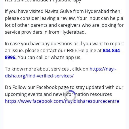
Autism Spectrum Disorder (ASD)
If you have visited Navita Gulve from Hyderabad then
Cerebral Palsy (CP)
please consider leaving a review. Your input can help a
Down Syndrome (DS)
lot of other parents and caregivers who are looking for
Global Developmental Delay (Earlier term was MR)
service providers in from Hyderabad.
Learning Disabilities (LD)
Multiple Disabilities (MD)
In case you have any questions or if you want to report
Sensory Processing Disorder (SPD)
an issue, please contact our FREE Helpline at
844-844-
8996.
You can call or what’s app us.
Age Group :
0 - 5 years ,6 - 12 years ,13 - 17 years
Gender :
Boys ,Girls
To know more about services , click on
https://nayi-
disha.org/find-verified-services/
Do Follow our Facebook page to stay updated with our
upcoming events and new information resources
https://www.facebook.com/nayidisharesourcecentre