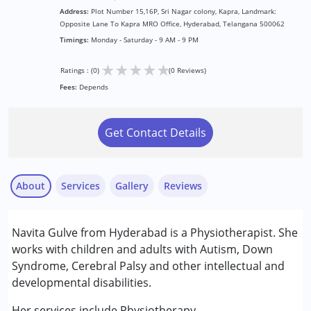
Address:
Plot Number 15,16P, Sri Nagar colony, Kapra, Landmark:
Opposite Lane To Kapra MRO Office, Hyderabad, Telangana 500062
Timings:
Monday - Saturday - 9 AM - 9 PM
★
★
★
★
★
Ratings : (0)
(0 Reviews)
Fees:
Depends
Get Contact Details
About
Services
Gallery
Reviews
Services :
Navita Gulve from Hyderabad is a Physiotherapist. She
Physiotherapy
works with children and adults with Autism, Down
Syndrome, Cerebral Palsy and other intellectual and
Conditions Served :
developmental disabilities.
Attention Deficit (Hyperactivity) Disorder
(ADD/ADHD)
Her services include Physiotherapy