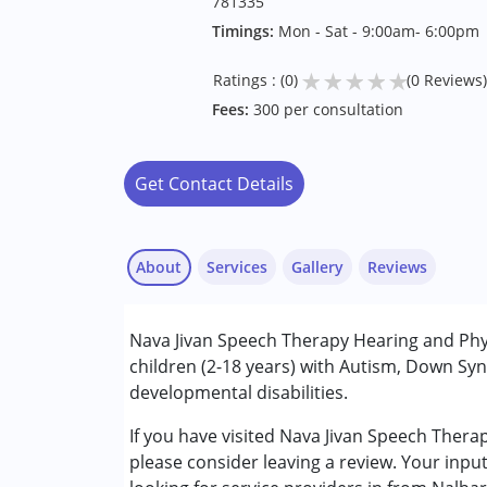
781335
Timings:
Mon - Sat - 9:00am- 6:00pm
★
★
★
★
★
Ratings : (0)
(0 Reviews)
Fees:
300 per consultation
Get Contact Details
About
Services
Gallery
Reviews
Services :
Nava Jivan Speech Therapy Hearing and Physi
Physiotherapy
children (2-18 years) with Autism, Down Syn
Speech Therapy
developmental disabilities.
Conditions Served :
If you have visited Nava Jivan Speech Thera
Attention Deficit (Hyperactivity) Diso
please consider leaving a review. Your inpu
Autism Spectrum Disorder (ASD)