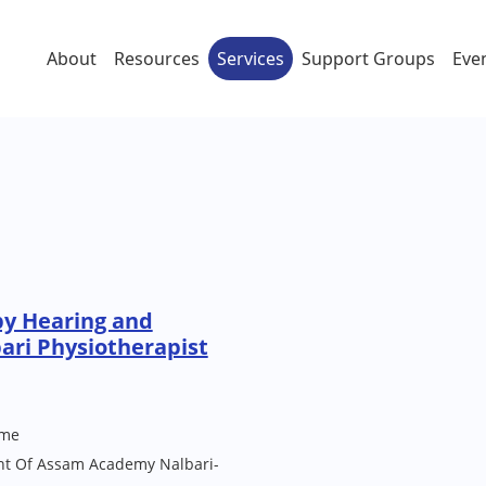
About
Resources
Services
Support Groups
Eve
py Hearing and
ari Physiotherapist
me
ont Of Assam Academy Nalbari-