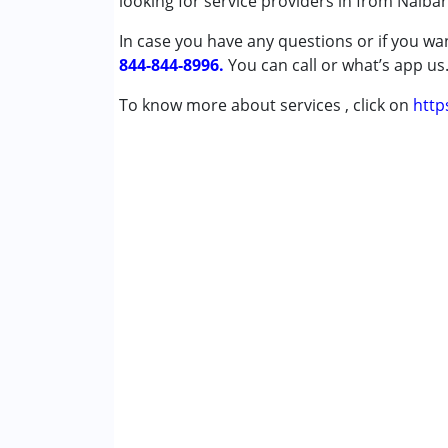
looking for service providers in from Nalbar
Undiagnosed
In case you have any questions or if you wan
844-844-8996.
Age Group :
0 - 5 years ,6 - 12 years ,13 - 17
You can call or what’s app us
To know more about services , click on
http