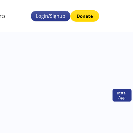
nts
Login/Signup
Donate
Install
App