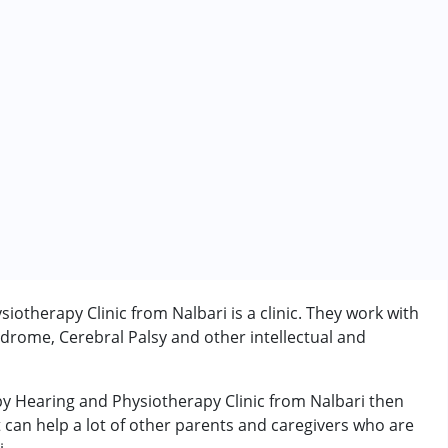
otherapy Clinic from Nalbari is a clinic. They work with
drome, Cerebral Palsy and other intellectual and
py Hearing and Physiotherapy Clinic from Nalbari then
rder (ADD/ADHD)
t can help a lot of other parents and caregivers who are