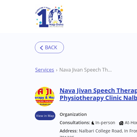
Skip to main content
Services
Nava Jivan Speech Therapy Hearing and Physiotherapy Clinic Nalbari Physiotherapist
Nava Jivan Speech Thera
Physiotherapy Clinic Nalb
Organization
View in Map
Consultations:
In-person
At-Ho
Address:
Nalbari College Road, In Fr