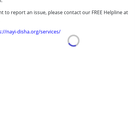
i.
t to report an issue, please contact our FREE Helpline at
 years
.
s://nayi-disha.org/services/