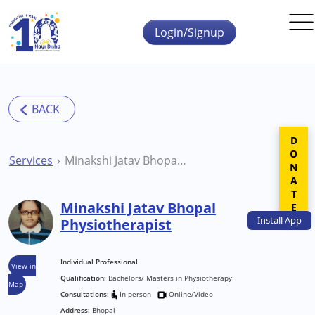
Skip to main content
Login/Signup
DONATE
Services
Minakshi Jatav Bhopal Physiotherapist
Minakshi Jatav Bhopal
Install
App
Physiotherapist
Individual Professional
View in
Qualification:
Bachelors/ Masters in Physiotherapy
Map
Consultations:
In-person
Online/Video
Address:
Bhopal