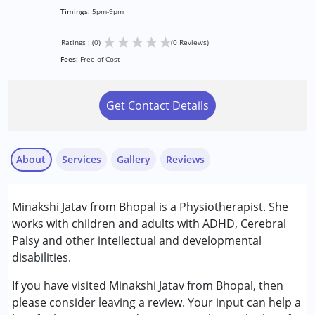
Timings:
5pm-9pm
★
★
★
★
★
Ratings : (0)
(0 Reviews)
Fees:
Free of Cost
Get Contact Details
About
Services
Gallery
Reviews
Services :
Minakshi Jatav from Bhopal is a Physiotherapist. She
Assessments
works with children and adults with ADHD, Cerebral
Physiotherapy
Palsy and other intellectual and developmental
disabilities.
Conditions Served :
Attention Deficit (Hyperactivity) Disorder
If you have visited Minakshi Jatav from Bhopal, then
(ADD/ADHD)
please consider leaving a review. Your input can help a
Cerebral Palsy (CP)