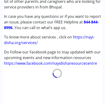
lot of other parents and caregivers who are looking for
Multiple Disabilities (MD)
service providers in from Bhopal.
Sensory Processing Disorder (SPD)
In case you have any questions or if you want to report
Undiagnosed
an issue, please contact our FREE Helpline at
844-844-
8996.
Age Group :
You can call or what’s app us.
0 - 5 years ,6 - 12 years ,13 - 17 years
,above 18 years
To know more about services , click on
https://nayi-
disha.org/services/
Do Follow our Facebook page to stay updated with our
upcoming events and new information resources
https://www.facebook.com/nayidisharesourcecentre