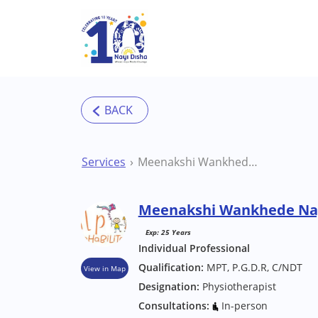
Skip to main content
Services
Meenakshi Wankhede Nagpur Physiotherapist
Meenakshi Wankhede Nag
Exp: 25 Years
Individual Professional
Qualification:
MPT, P.G.D.R, C/NDT
View in Map
Designation:
Physiotherapist
Consultations:
In-person