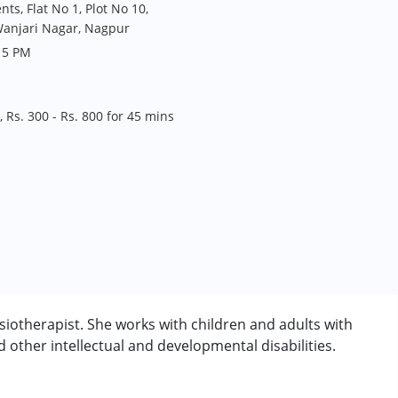
s, Flat No 1, Plot No 10,
Wanjari Nagar, Nagpur
 5 PM
 Rs. 300 - Rs. 800 for 45 mins
otherapist. She works with children and adults with
other intellectual and developmental disabilities.
rder (ADD/ADHD)