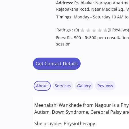
Address:
Prabhakar Narayan Apartment
Rajabaksha Road, Near Medical Sq., 
Timings:
Monday - Saturday 10 AM to
★
★
★
★
★
Ratings : (0)
(0 Reviews)
Fees:
Rs. 500 - Rs800 per consultation,
session
Get Contact Details
About
Services
Gallery
Reviews
Services :
Meenakshi Wankhede from Nagpur is a Physi
Physiotherapy
Autism, Down Syndrome, Cerebral Palsy and 
Conditions Served :
She provides Physiotherapy.
Attention Deficit (Hyperactivity) Diso