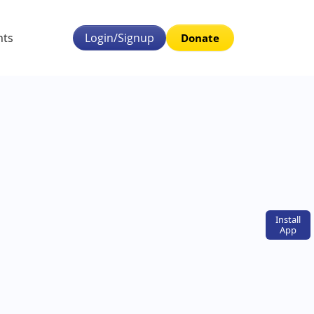
nts
Login/Signup
Donate
Install
App