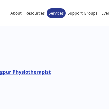
About
Resources
Services
Support Groups
Eve
pur Physiotherapist