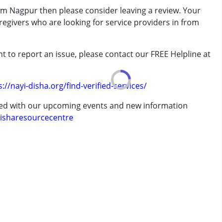
m Nagpur then please consider leaving a review. Your
regivers who are looking for service providers in from
t to report an issue, please contact our FREE Helpline at
.
7 years ,above 18 years
s://nayi-disha.org/find-verified-services/
ted with our upcoming events and new information
isharesourcecentre