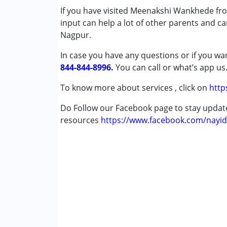
If you have visited Meenakshi Wankhede fro
Autism Spectrum Disorder (ASD)
input can help a lot of other parents and ca
Cerebral Palsy (CP)
Nagpur.
Down Syndrome (DS)
Learning Disabilities (LD)
In case you have any questions or if you wan
Sensory Processing Disorder (SPD)
844-844-8996.
You can call or what’s app us
Age Group :
0 - 5 years ,6 - 12 years ,13 - 1
To know more about services , click on
http
Gender :
Female ,Male
Do Follow our Facebook page to stay upda
resources
https://www.facebook.com/nayid