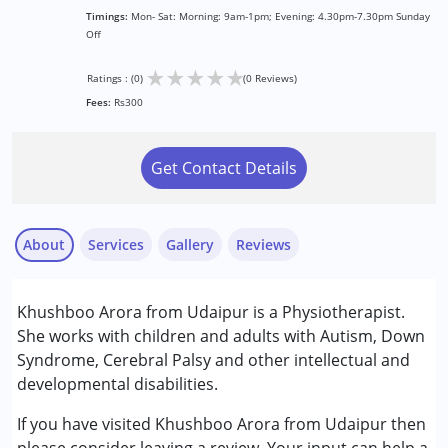
Timings:
Mon- Sat: Morning: 9am-1pm; Evening: 4.30pm-7.30pm Sunday
Off
★
★
★
★
★
Ratings : (0)
(0 Reviews)
Fees:
Rs300
Get Contact Details
About
Services
Gallery
Reviews
Services :
Khushboo Arora from Udaipur is a Physiotherapist.
Physiotherapy
She works with children and adults with Autism, Down
Syndrome, Cerebral Palsy and other intellectual and
Conditions Served :
developmental disabilities.
Attention Deficit (Hyperactivity) Disorder
(ADD/ADHD)
If you have visited Khushboo Arora from Udaipur then
Autism Spectrum Disorder (ASD)