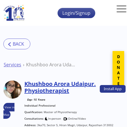
Skip to main content
Login/Signup
DONATE
Services
Khushboo Arora Udaipur. Physiotherapist
Khushboo Arora Udaipur.
Install
App
Physiotherapist
Exp: 15 Years
Individual Professional
View in
Qualification:
Master of Physiotherapy
Map
Consultations:
In-person
Online/Video
Address:
3ka70, Sector 5, Hiran Magri, Udaipur, Rajasthan 313002