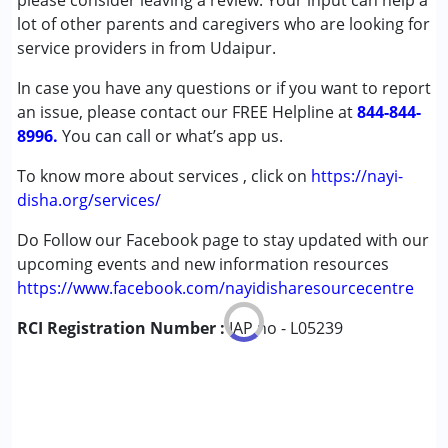
please consider leaving a review. Your input can help a
Cerebral Palsy (CP)
lot of other parents and caregivers who are looking for
Down Syndrome (DS)
service providers in from Udaipur.
Epilepsy
In case you have any questions or if you want to report
an issue, please contact our FREE Helpline at
Age Group :
0 - 5 years ,6 - 12 years ,13 - 17 years
844-844-
8996.
,above 18 years
You can call or what’s app us.
To know more about services , click on
https://nayi-
disha.org/services/
Do Follow our Facebook page to stay updated with our
upcoming events and new information resources
https://www.facebook.com/nayidisharesourcecentre
RCI Registration Number :
IAP no - L05239