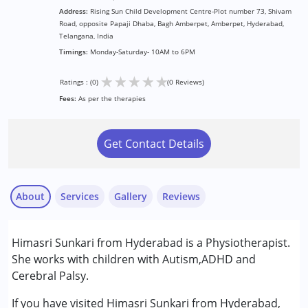
Address:
Rising Sun Child Development Centre-Plot number 73, Shivam
Road, opposite Papaji Dhaba, Bagh Amberpet, Amberpet, Hyderabad,
Telangana, India
Timings:
Monday-Saturday- 10AM to 6PM
★
★
★
★
★
Ratings : (0)
(0 Reviews)
Fees:
As per the therapies
Get Contact Details
About
Services
Gallery
Reviews
Services :
Himasri Sunkari from Hyderabad is a Physiotherapist.
Physiotherapy
She works with children with Autism,ADHD and
Cerebral Palsy.
Conditions Served :
Attention Deficit (Hyperactivity) Disorder
If you have visited Himasri Sunkari from Hyderabad,