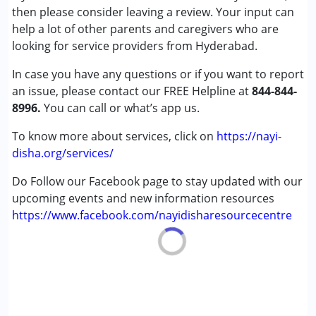
(ADD/ADHD)
then please consider leaving a review. Your input can
Autism Spectrum Disorder (ASD)
help a lot of other parents and caregivers who are
Cerebral Palsy (CP)
looking for service providers from Hyderabad.
In case you have any questions or if you want to report
Age Group :
0 - 5 years ,6 - 12 years ,13 - 17 years
an issue, please contact our FREE Helpline at
Gender :
Female ,Male
844-844-
8996.
You can call or what’s app us.
To know more about services, click on
https://nayi-
disha.org/services/
Do Follow our Facebook page to stay updated with our
upcoming events and new information resources
https://www.facebook.com/nayidisharesourcecentre