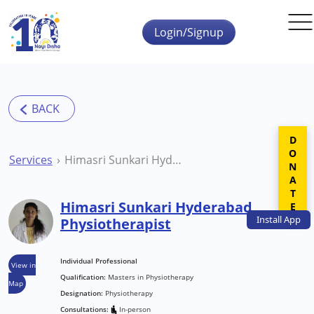
Skip to main content
Login/Signup
DONATE
Services
Himasri Sunkari Hyderabad Physiotherapist
Himasri Sunkari Hyderabad
Install
App
Physiotherapist
Individual Professional
View in
Qualification:
Masters in Physiotherapy
Map
Designation:
Physiotherapy
Consultations:
In-person