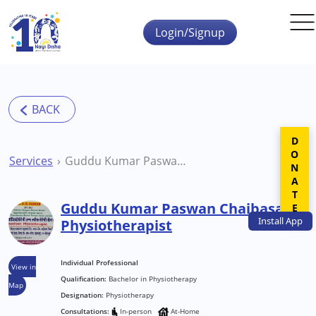
Skip to main content
Login/Signup
DONATE
Services
Guddu Kumar Paswan Chaibasa Physiotherapist
Guddu Kumar Paswan Chaibasa
Install
App
Physiotherapist
Individual Professional
View in
Qualification:
Bachelor in Physiotherapy
Map
Designation:
Physiotherapy
Consultations:
In-person
At-Home