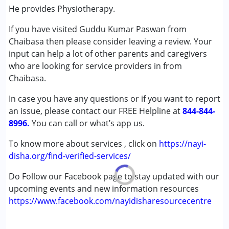
(ADD/ADHD)
He provides Physiotherapy.
Autism Spectrum Disorder (ASD)
If you have visited Guddu Kumar Paswan from
Cerebral Palsy (CP)
Chaibasa then please consider leaving a review. Your
Down Syndrome (DS)
input can help a lot of other parents and caregivers
Global Developmental Delay (Earlier term was MR)
who are looking for service providers in from
Multiple Disabilities (MD)
Chaibasa.
Undiagnosed
In case you have any questions or if you want to report
Age Group :
0 - 5 years ,6 - 12 years ,13 - 17 years
an issue, please contact our FREE Helpline at
844-844-
,above 18 years
8996.
You can call or what’s app us.
Gender :
Female ,Male
To know more about services , click on
https://nayi-
disha.org/find-verified-services/
Do Follow our Facebook page to stay updated with our
upcoming events and new information resources
https://www.facebook.com/nayidisharesourcecentre