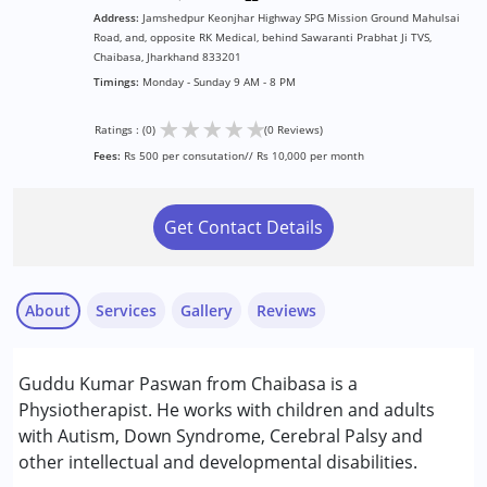
Address:
Jamshedpur Keonjhar Highway SPG Mission Ground Mahulsai
Road, and, opposite RK Medical, behind Sawaranti Prabhat Ji TVS,
Chaibasa, Jharkhand 833201
Timings:
Monday - Sunday 9 AM - 8 PM
★
★
★
★
★
Ratings : (0)
(0 Reviews)
Fees:
Rs 500 per consutation// Rs 10,000 per month
Get Contact Details
About
Services
Gallery
Reviews
Services :
Guddu Kumar Paswan from Chaibasa is a
Physiotherapy
Physiotherapist. He works with children and adults
with Autism, Down Syndrome, Cerebral Palsy and
Conditions Served :
other intellectual and developmental disabilities.
Attention Deficit (Hyperactivity) Disorder