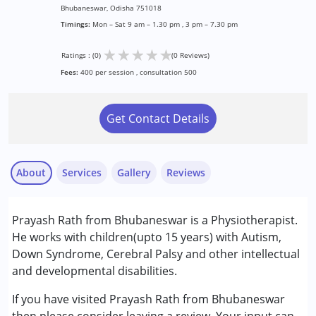
Bhubaneswar, Odisha 751018
Timings:
Mon – Sat 9 am – 1.30 pm , 3 pm – 7.30 pm
★
★
★
★
★
Ratings : (0)
(0 Reviews)
Fees:
400 per session , consultation 500
Get Contact Details
About
Services
Gallery
Reviews
Services :
Prayash Rath from Bhubaneswar is a Physiotherapist.
Physiotherapy
He works with children(upto 15 years) with Autism,
Down Syndrome, Cerebral Palsy and other intellectual
Conditions Served :
and developmental disabilities.
Attention Deficit (Hyperactivity) Disorder
(ADD/ADHD)
If you have visited Prayash Rath from Bhubaneswar
Autism Spectrum Disorder (ASD)