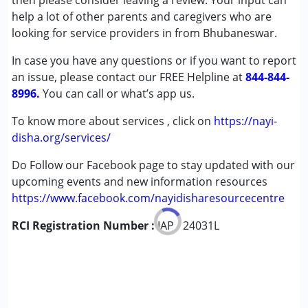
then please consider leaving a review. Your input can
Cerebral Palsy (CP)
help a lot of other parents and caregivers who are
Down Syndrome (DS)
looking for service providers in from Bhubaneswar.
Global Developmental Delay (Earlier term was MR)
In case you have any questions or if you want to report
Learning Disabilities (LD)
an issue, please contact our FREE Helpline at
844-844-
8996.
Age Group :
You can call or what’s app us.
0 - 5 years ,6 - 12 years ,13 - 17 years
To know more about services , click on
https://nayi-
disha.org/services/
Do Follow our Facebook page to stay updated with our
upcoming events and new information resources
https://www.facebook.com/nayidisharesourcecentre
RCI Registration Number :
IAP - 24031L