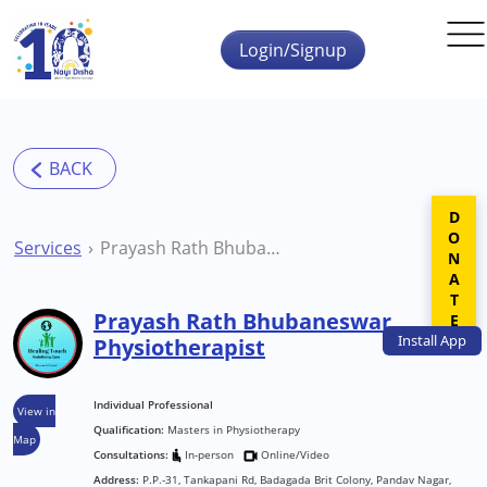
Skip to main content
Login/Signup
DONATE
Services
Prayash Rath Bhubaneswar Physiotherapist
Prayash Rath Bhubaneswar
Install
App
Physiotherapist
Individual Professional
View in
Qualification:
Masters in Physiotherapy
Map
Consultations:
In-person
Online/Video
Address:
P.P.-31, Tankapani Rd, Badagada Brit Colony, Pandav Nagar,