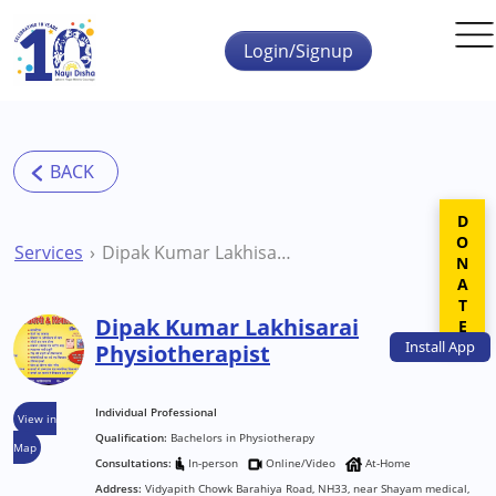
Skip to main content
Login/Signup
DONATE
Services
Dipak Kumar Lakhisarai Physiotherapist
Dipak Kumar Lakhisarai
Install
App
Physiotherapist
Individual Professional
View in
Qualification:
Bachelors in Physiotherapy
Map
Consultations:
In-person
Online/Video
At-Home
Address:
Vidyapith Chowk Barahiya Road, NH33, near Shayam medical,