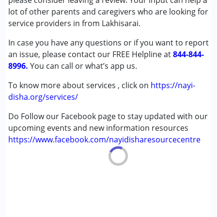
please consider leaving a review. Your input can help a
lot of other parents and caregivers who are looking for
Age Group :
0 - 5 years ,6 - 12 years ,13 - 17 years
service providers in from Lakhisarai.
,above 18 years
In case you have any questions or if you want to report
an issue, please contact our FREE Helpline at
844-844-
8996.
You can call or what’s app us.
To know more about services , click on
https://nayi-
disha.org/services/
Do Follow our Facebook page to stay updated with our
upcoming events and new information resources
https://www.facebook.com/nayidisharesourcecentre