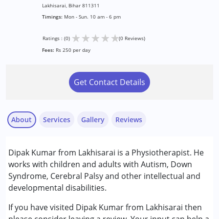
Lakhisarai, Bihar 811311
Timings:
Mon - Sun. 10 am - 6 pm
★
★
★
★
★
Ratings : (0)
(0 Reviews)
Fees:
Rs 250 per day
Get Contact Details
About
Services
Gallery
Reviews
Services :
Dipak Kumar from Lakhisarai is a Physiotherapist. He
Physiotherapy
works with children and adults with Autism, Down
Syndrome, Cerebral Palsy and other intellectual and
Conditions Served :
developmental disabilities.
Autism Spectrum Disorder (ASD)
Cerebral Palsy (CP)
If you have visited Dipak Kumar from Lakhisarai then
Down Syndrome (DS)