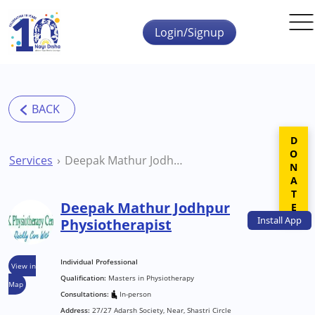
Skip to main content
Login/Signup
DONATE
Services
Deepak Mathur Jodhpur Physiotherapist
Deepak Mathur Jodhpur
Install
App
Physiotherapist
Individual Professional
View in
Qualification:
Masters in Physiotherapy
Map
Consultations:
In-person
Address:
27/27 Adarsh Society, Near, Shastri Circle