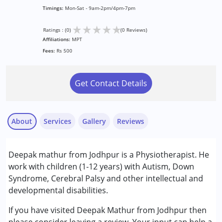
Timings:
Mon-Sat - 9am-2pm/4pm-7pm
★
★
★
★
★
Ratings : (0)
(0 Reviews)
Affiliations:
MPT
Fees:
Rs 500
Get Contact Details
About
Services
Gallery
Reviews
Services :
Deepak mathur from Jodhpur is a Physiotherapist. He
Physiotherapy
work with children (1-12 years) with Autism, Down
Syndrome, Cerebral Palsy and other intellectual and
Conditions Served :
developmental disabilities.
Attention Deficit (Hyperactivity) Disorder
(ADD/ADHD)
If you have visited Deepak Mathur from Jodhpur then
Autism Spectrum Disorder (ASD)