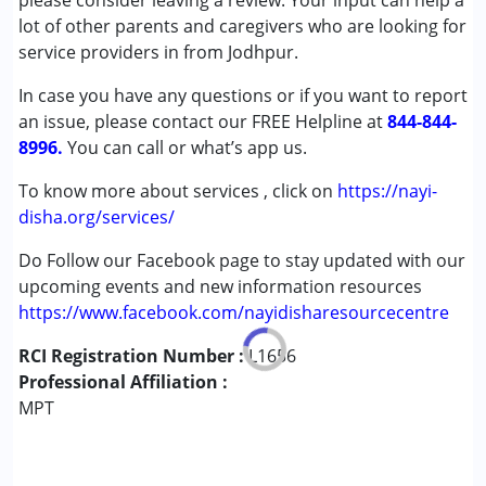
please consider leaving a review. Your input can help a
Cerebral Palsy (CP)
lot of other parents and caregivers who are looking for
Down Syndrome (DS)
service providers in from Jodhpur.
Multiple Disabilities (MD)
In case you have any questions or if you want to report
Undiagnosed
an issue, please contact our FREE Helpline at
844-844-
8996.
Age Group :
You can call or what’s app us.
0 - 5 years ,6 - 12 years
To know more about services , click on
https://nayi-
disha.org/services/
Do Follow our Facebook page to stay updated with our
upcoming events and new information resources
https://www.facebook.com/nayidisharesourcecentre
RCI Registration Number :
L1656
Professional Affiliation :
MPT