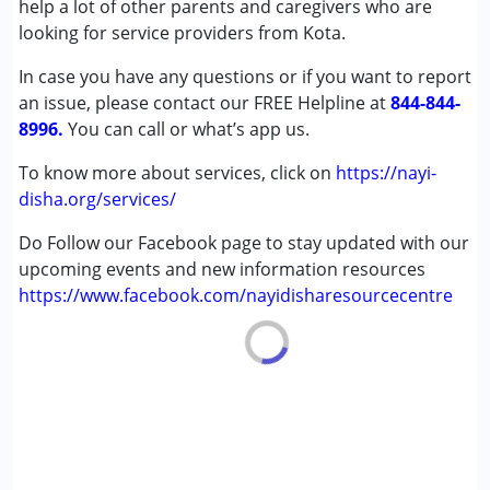
help a lot of other parents and caregivers who are
Down Syndrome (DS)
looking for service providers from Kota.
Global Developmental Delay (Earlier term was MR)
In case you have any questions or if you want to report
Learning Disabilities (LD)
an issue, please contact our FREE Helpline at
Multiple Disabilities (MD)
844-844-
8996.
Sensory Processing Disorder (SPD)
You can call or what’s app us.
Undiagnosed
To know more about services, click on
https://nayi-
disha.org/services/
Age Group :
0 - 5 years ,6 - 12 years ,13 - 17 years
,above 18 years
Do Follow our Facebook page to stay updated with our
upcoming events and new information resources
https://www.facebook.com/nayidisharesourcecentre