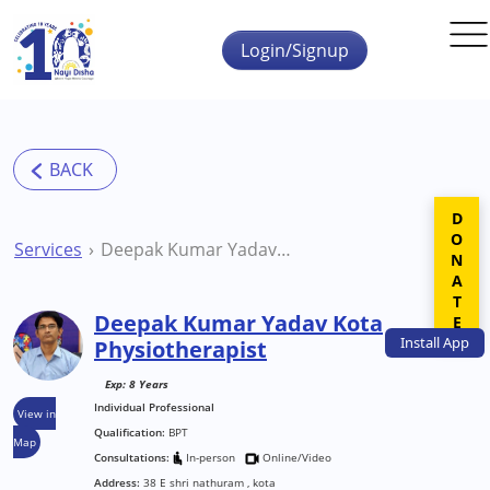
Skip to main content
Login/Signup
DONATE
Services
Deepak Kumar Yadav Kota Physiotherapist
Deepak Kumar Yadav Kota
Install
App
Physiotherapist
Exp: 8 Years
Individual Professional
View in
Qualification:
BPT
Map
Consultations:
In-person
Online/Video
Address:
38 E shri nathuram , kota