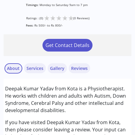
Timings:
Monday to Saturday 9am to 7 pm
★
★
★
★
★
Ratings : (0)
(0 Reviews)
Fees:
Rs 500/- to Rs 800/-
Get Contact Details
About
Services
Gallery
Reviews
Services :
Deepak Kumar Yadav from Kota is a Physiotherapist.
Physiotherapy
He works with children and adults with Autism, Down
Syndrome, Cerebral Palsy and other intellectual and
Conditions Served :
developmental disabilities.
Attention Deficit (Hyperactivity) Disorder
(ADD/ADHD)
If you have visited Deepak Kumar Yadav from Kota,
Autism Spectrum Disorder (ASD)
then please consider leaving a review. Your input can
Cerebral Palsy (CP)