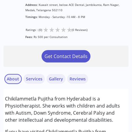
Address:
Kuwait street, below ACE Dental, Jambikunta, Ram Nagar,
Medak, Telangana 502110
Timings:
Monday - Saturday -10 AM - 8 PM
★
★
★
★
★
Ratings : (0)
(0 Reviews)
Fees:
Rs 500 per Consultation
Get Contact Details
About
Services
Gallery
Reviews
Services :
Chikilammetla Pujitha from Hyderabad is a
Physiotherapy
Physiotherapist. She works with children and adults
with Autism, Down Syndrome, Cerebral Palsy and
Conditions Served :
other intellectual and developmental disabilities.
Attention Deficit (Hyperactivity) Disorder
(ADD/ADHD)
If you have visited Chikilammetla Pujitha from