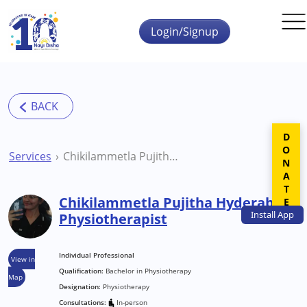
Skip to main content
Login/Signup
DONATE
Services
Chikilammetla Pujitha Hyderabad Physiotherapist
Chikilammetla Pujitha Hyderabad
Install
App
Physiotherapist
Individual Professional
View in
Qualification:
Bachelor in Physiotherapy
Map
Designation:
Physiotherapy
Consultations:
In-person