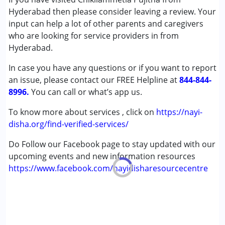
Autism Spectrum Disorder (ASD)
Hyderabad then please consider leaving a review. Your
Cerebral Palsy (CP)
input can help a lot of other parents and caregivers
Down Syndrome (DS)
who are looking for service providers in from
Multiple Disabilities (MD)
Hyderabad.
Undiagnosed
In case you have any questions or if you want to report
an issue, please contact our FREE Helpline at
Age Group :
0 - 5 years ,6 - 12 years ,13 - 17 years
844-844-
8996.
,above 18 years
You can call or what’s app us.
Gender :
Female ,Male
To know more about services , click on
https://nayi-
disha.org/find-verified-services/
Do Follow our Facebook page to stay updated with our
upcoming events and new information resources
https://www.facebook.com/nayidisharesourcecentre