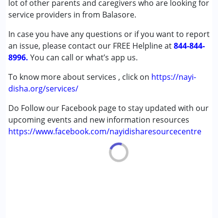
lot of other parents and caregivers who are looking for
Down Syndrome (DS)
service providers in from Balasore.
In case you have any questions or if you want to report
Age Group :
0 - 5 years ,6 - 12 years ,13 - 17 years
an issue, please contact our FREE Helpline at
,above 18 years
844-844-
8996.
You can call or what’s app us.
To know more about services , click on
https://nayi-
disha.org/services/
Do Follow our Facebook page to stay updated with our
upcoming events and new information resources
https://www.facebook.com/nayidisharesourcecentre