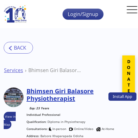
Skip to main content
Login/Signup
DONATE
Services
Bhimsen Giri Balasore Physiotherapist
Bhimsen Giri Balasore
Install
App
Physiotherapist
Exp: 23 Years
Individual Professional
View in
Qualification:
Diploma in Physiotherapy
Map
Consultations:
In-person
Online/Video
At-Home
Address:
Balsore Khaparapada Odisha