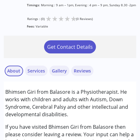
Timings:
Morning : 9 am – 1pm, Evening : 4 pm – 9 pm, Sunday 8.30 -2pm
★
★
★
★
★
Ratings : (0)
(0 Reviews)
Fees:
Variable
Get Contact Details
About
Services
Gallery
Reviews
Services :
Bhimsen Giri from Balasore is a Physiotherapist. He
Physiotherapy
works with children and adults with Autism, Down
Syndrome, Cerebral Palsy and other intellectual and
Conditions Served :
developmental disabilities.
Attention Deficit (Hyperactivity) Disorder
(ADD/ADHD)
If you have visited Bhimsen Giri from Balasore then
Autism Spectrum Disorder (ASD)
please consider leaving a review. Your input can help a
Cerebral Palsy (CP)