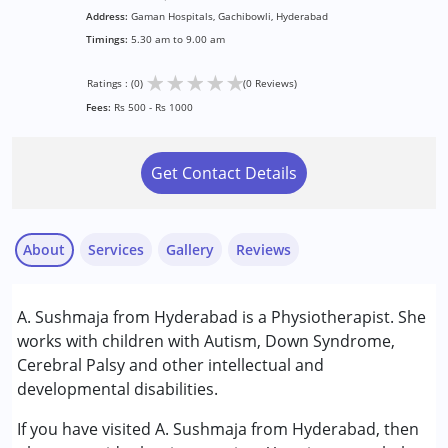
Address:
Gaman Hospitals, Gachibowli, Hyderabad
Timings:
5.30 am to 9.00 am
★
★
★
★
★
Ratings : (0)
(0 Reviews)
Fees:
Rs 500 - Rs 1000
Get Contact Details
About
Services
Gallery
Reviews
Services :
A. Sushmaja from Hyderabad is a Physiotherapist. She
Consultation
works with children with Autism, Down Syndrome,
Early Intervention
Cerebral Palsy and other intellectual and
Physiotherapy
developmental disabilities.
Conditions Served :
If you have visited A. Sushmaja from Hyderabad, then
Cerebral Palsy (CP)