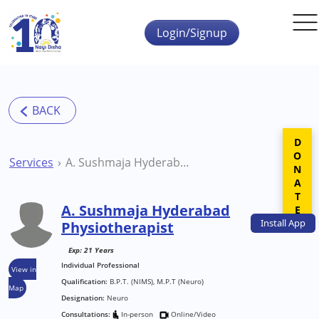
Skip to main content
Login/Signup
DONATE
Services
A. Sushmaja Hyderabad Physiotherapist
A. Sushmaja Hyderabad
Install
App
Physiotherapist
Exp: 21 Years
Individual Professional
View in
Qualification:
B.P.T. (NIMS), M.P.T (Neuro)
Map
Designation:
Neuro
Consultations:
In-person
Online/Video