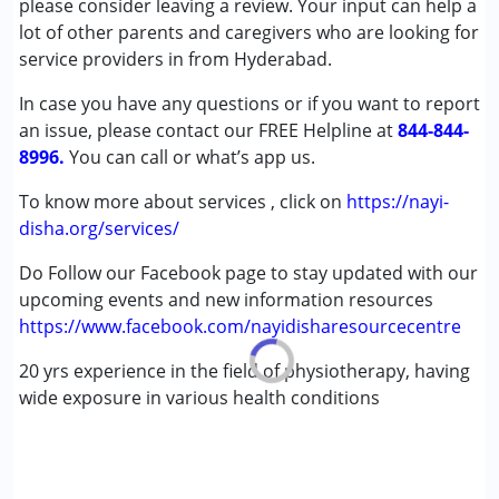
please consider leaving a review. Your input can help a
Down Syndrome (DS)
lot of other parents and caregivers who are looking for
Global Developmental Delay (Earlier term was MR)
service providers in from Hyderabad.
Multiple Disabilities (MD)
In case you have any questions or if you want to report
an issue, please contact our FREE Helpline at
Age Group :
0 - 5 years ,6 - 12 years ,13 - 17 years
844-844-
8996.
You can call or what’s app us.
To know more about services , click on
https://nayi-
disha.org/services/
Do Follow our Facebook page to stay updated with our
upcoming events and new information resources
https://www.facebook.com/nayidisharesourcecentre
20 yrs experience in the field of physiotherapy, having
wide exposure in various health conditions