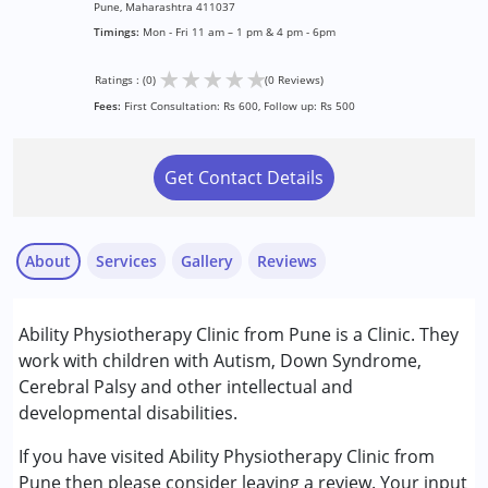
Pune, Maharashtra 411037
Timings:
Mon - Fri 11 am – 1 pm & 4 pm - 6pm
★
★
★
★
★
Ratings : (0)
(0 Reviews)
Fees:
First Consultation: Rs 600, Follow up: Rs 500
Get Contact Details
About
Services
Gallery
Reviews
Services :
Ability Physiotherapy Clinic from Pune is a Clinic. They
Physiotherapy
work with children with Autism, Down Syndrome,
Cerebral Palsy and other intellectual and
Conditions Served :
developmental disabilities.
Attention Deficit (Hyperactivity) Disorder
(ADD/ADHD)
If you have visited Ability Physiotherapy Clinic from
Autism Spectrum Disorder (ASD)
Pune then please consider leaving a review. Your input