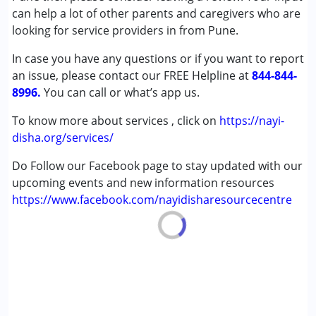
Cerebral Palsy (CP)
can help a lot of other parents and caregivers who are
Down Syndrome (DS)
looking for service providers in from Pune.
Global Developmental Delay (Earlier term was MR)
In case you have any questions or if you want to report
an issue, please contact our FREE Helpline at
Age Group :
0 - 5 years ,6 - 12 years ,13 - 17 years
844-844-
8996.
,above 18 years
You can call or what’s app us.
To know more about services , click on
https://nayi-
disha.org/services/
Do Follow our Facebook page to stay updated with our
upcoming events and new information resources
https://www.facebook.com/nayidisharesourcecentre