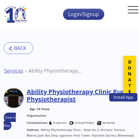
Skip to main content
Login/Signup
DONATE
Services
Ability Physiotherapy Clinic Pune Physiotherapist
Ability Physiotherapy Clinic Pune
Install
App
Physiotherapist
Exp: 14 Years
Organization
View in
Consultations:
In-person
Online/Video
At-Home
Map
Address:
Ability Physiotherapy Clinic - Shop No 2, Archana Terrace,
Bharat Jyoti Bus Stop, opposite Amit Tower, Nalanda Society, Bibwewadi,