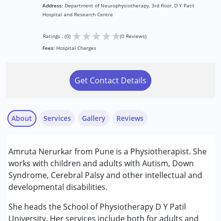
Address:
Department of Neurophysiotherapy, 3rd floor, D Y Patil
Hospital and Research Centre
★
★
★
★
★
Ratings : (0)
(0 Reviews)
Fees:
Hospital Charges
Get Contact Details
About
Services
Gallery
Reviews
Services :
Amruta Nerurkar from Pune is a Physiotherapist. She
Physiotherapy
works with children and adults with Autism, Down
Syndrome, Cerebral Palsy and other intellectual and
Conditions Served :
developmental disabilities.
Attention Deficit (Hyperactivity) Disorder
(ADD/ADHD)
She heads the School of Physiotherapy D Y Patil
Autism Spectrum Disorder (ASD)
University. Her services include both for adults and