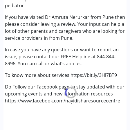
Cerebral Palsy (CP)
pediatric.
Down Syndrome (DS)
If you have visited Dr Amruta Nerurkar from Pune then
Epilepsy
please consider leaving a review. Your input can help a
Fragile X Syndrome
lot of other parents and caregivers who are looking for
Global Developmental Delay (Earlier term was MR)
service providers in from Pune.
Learning Disabilities (LD)
Multiple Disabilities (MD)
In case you have any questions or want to report an
Sensory Processing Disorder (SPD)
issue, please contact our FREE Helpline at 844-844-
Undiagnosed
8996. You can call or what’s app us.
To know more about services https://bit.ly/3Hl7BT9
Do Follow our Facebook page to stay updated with our
upcoming events and new information resources
https://www.facebook.com/nayidisharesourcecentre