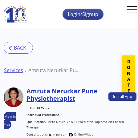
Skip to main content
Login/Signup
DONATE
Services
Amruta Nerurkar Pune Physiotherapist
Amruta Nerurkar Pune
Install
App
Physiotherapist
Exp: 18 Years
Individual Professional
View in
Qualification:
MPth Neuro, C/ NDT Paediatric, Diploma Arts based
Map
Therapy
Consultations:
In-person
Online/Video