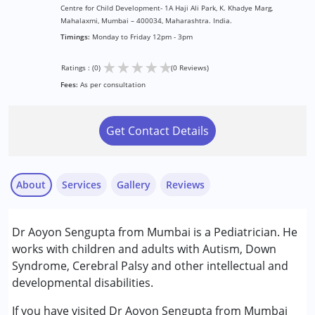
Centre for Child Development- 1A Haji Ali Park, K. Khadye Marg,
Mahalaxmi, Mumbai – 400034, Maharashtra. India.
Timings:
Monday to Friday 12pm - 3pm
★
★
★
★
★
Ratings : (0)
(0 Reviews)
Fees:
As per consultation
Get Contact Details
About
Services
Gallery
Reviews
Services :
Dr Aoyon Sengupta from Mumbai is a Pediatrician. He
Consultation
works with children and adults with Autism, Down
Syndrome, Cerebral Palsy and other intellectual and
Conditions Served :
developmental disabilities.
Attention Deficit (Hyperactivity) Disorder
(ADD/ADHD)
If you have visited Dr Aoyon Sengupta from Mumbai