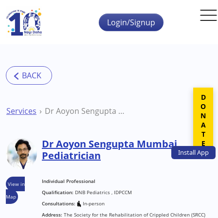
Skip to main content
Login/Signup
DONATE
Services
Dr Aoyon Sengupta Mumbai Pediatrician
Dr Aoyon Sengupta Mumbai
Install
App
Pediatrician
Individual Professional
View in
Qualification:
DNB Pediatrics , IDPCCM
Map
Consultations:
In-person
Address:
The Society for the Rehabilitation of Crippled Children (SRCC)