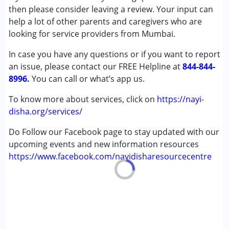
Autism Spectrum Disorder (ASD)
then please consider leaving a review. Your input can
Cerebral Palsy (CP)
help a lot of other parents and caregivers who are
Down Syndrome (DS)
looking for service providers from Mumbai.
Epilepsy
In case you have any questions or if you want to report
Fragile X Syndrome
an issue, please contact our FREE Helpline at
Global Developmental Delay (Earlier term was MR)
844-844-
8996.
Learning Disabilities (LD)
You can call or what’s app us.
Multiple Disabilities (MD)
To know more about services, click on
https://nayi-
Sensory Processing Disorder (SPD)
disha.org/services/
Undiagnosed
Do Follow our Facebook page to stay updated with our
Age Group :
0 - 5 years ,6 - 12 years ,13 - 17 years
upcoming events and new information resources
https://www.facebook.com/nayidisharesourcecentre