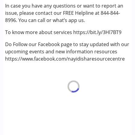
In case you have any questions or want to report an
Learning Disabilities (LD)
issue, please contact our FREE Helpline at 844-844-
Multiple Disabilities (MD)
8996. You can call or what’s app us.
Sensory Processing Disorder (SPD)
Undiagnosed
To know more about services https://bit.ly/3Hl7BT9
Do Follow our Facebook page to stay updated with our
upcoming events and new information resources
https://www.facebook.com/nayidisharesourcecentre