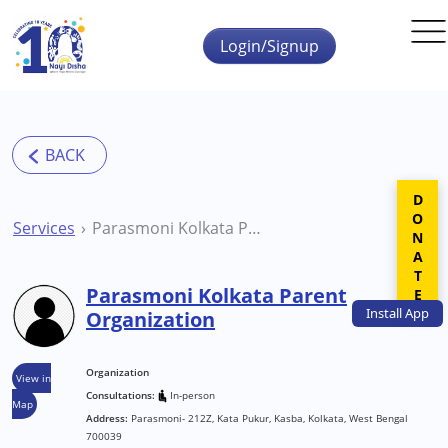
Skip to main content
Login/Signup
DONATE
Services
Parasmoni Kolkata Parent Organization
Parasmoni Kolkata Parent
Install
App
Organization
Organization
View in
Consultations:
In-person
Map
Address:
Parasmoni- 212Z, Kata Pukur, Kasba, Kolkata, West Bengal
700039