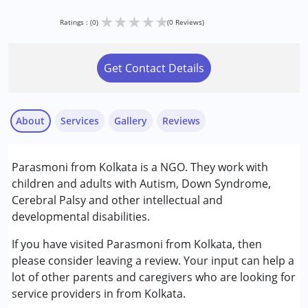
★
★
★
★
★
Ratings : (0)
(0 Reviews)
Get Contact Details
About
Services
Gallery
Reviews
Parasmoni from Kolkata is a NGO. They work with
Conditions Served :
children and adults with Autism, Down Syndrome,
Attention Deficit (Hyperactivity) Disorder
Cerebral Palsy and other intellectual and
(ADD/ADHD)
developmental disabilities.
Autism Spectrum Disorder (ASD)
Cerebral Palsy (CP)
If you have visited Parasmoni from Kolkata, then
Down Syndrome (DS)
please consider leaving a review. Your input can help a
Epilepsy
lot of other parents and caregivers who are looking for
Fragile X Syndrome
service providers in from Kolkata.
Global Developmental Delay (Earlier term was MR)