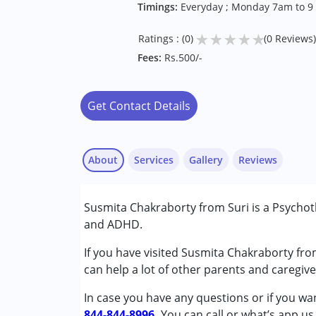
Timings:
Everyday ; Monday 7am to 9
★
★
★
★
★
Ratings : (0)
(0 Reviews)
Fees:
Rs.500/-
Get Contact Details
About
Services
Gallery
Reviews
Services :
Susmita Chakraborty from Suri is a Psychot
Psychotherapy
and ADHD.
Conditions Served :
If you have visited Susmita Chakraborty fro
Attention Deficit (Hyperactivity) Diso
can help a lot of other parents and caregive
Autism Spectrum Disorder (ASD)
In case you have any questions or if you wan
844-844-8996.
Age Group :
0 - 5 years ,6 - 12 years ,13 - 1
You can call or what’s app us