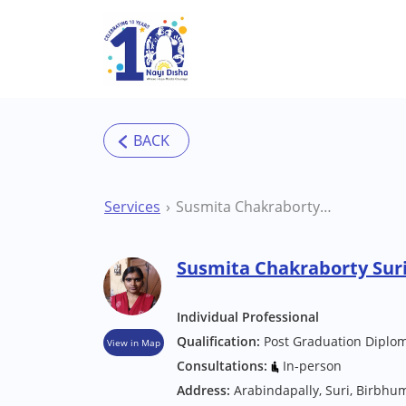
Skip to main content
Services
Susmita Chakraborty Suri Other therapists
Susmita Chakraborty Suri
Individual Professional
Qualification:
Post Graduation Diplom
View in Map
Consultations:
In-person
Address:
Arabindapally, Suri, Birbhu