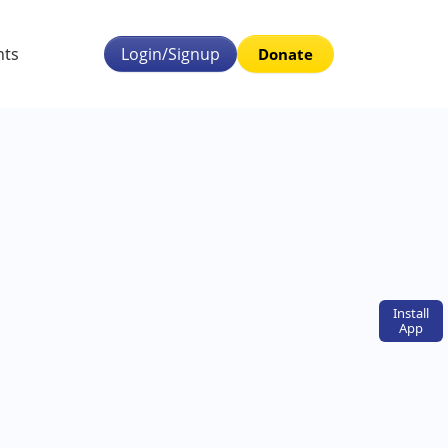
nts
Login/Signup
Donate
Install
App