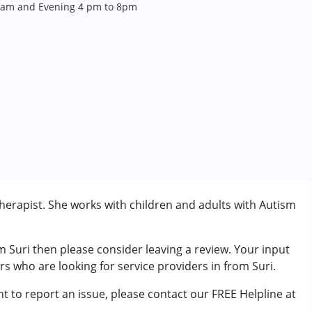
 am and Evening 4 pm to 8pm
herapist. She works with children and adults with Autism
m Suri then please consider leaving a review. Your input
rder (ADD/ADHD)
rs who are looking for service providers in from Suri.
t to report an issue, please contact our FREE Helpline at
7 years ,above 18 years
.