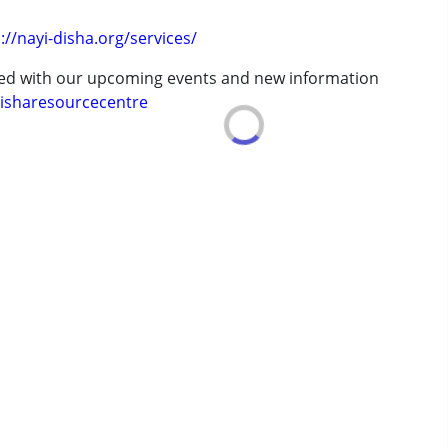
://nayi-disha.org/services/
ted with our upcoming events and new information
isharesourcecentre