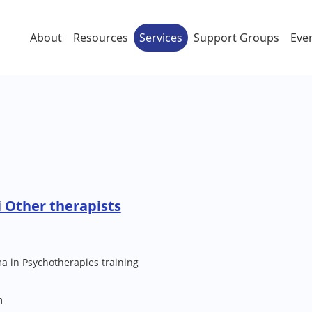
About
Resources
Services
Support Groups
Eve
 Other therapists
a in Psychotherapies training
m