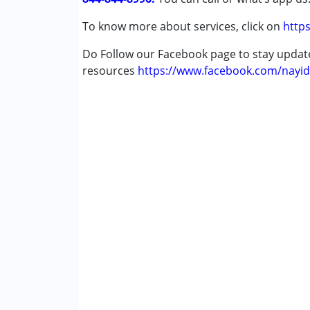
To know more about services, click on
https
Do Follow our Facebook page to stay upda
resources
https://www.facebook.com/nayid