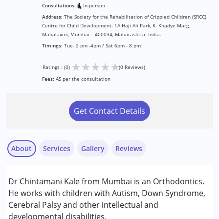
Consultations:
In-person
Address:
The Society for the Rehabilitation of Crippled Children (SRCC)
Centre for Child Development- 1A Haji Ali Park, K. Khadye Marg,
Mahalaxmi, Mumbai – 400034, Maharashtra. India.
Timings:
Tue- 2 pm -4pm / Sat 6pm - 8 pm
★
★
★
★
★
Ratings : (0)
(0 Reviews)
Fees:
AS per the consultation
Get Contact Details
About
Services
Gallery
Reviews
Services :
Dr Chintamani Kale from Mumbai is an Orthodontics.
Consultation
He works with children with Autism, Down Syndrome,
Cerebral Palsy and other intellectual and
Conditions Served :
developmental disabilities.