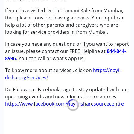
Attention Deficit (Hyperactivity) Disorder
(ADD/ADHD)
If you have visited Dr Chintamani Kale from Mumbai,
Autism Spectrum Disorder (ASD)
then please consider leaving a review. Your input can
Cerebral Palsy (CP)
help a lot of other parents and caregivers who are
Down Syndrome (DS)
looking for service providers in from Mumbai.
Epilepsy
In case you have any questions or if you want to report
Fragile X Syndrome
an issue, please contact our FREE Helpline at
Global Developmental Delay (Earlier term was MR)
844-844-
8996.
Learning Disabilities (LD)
You can call or what’s app us.
Multiple Disabilities (MD)
To know more about services , click on
https://nayi-
Sensory Processing Disorder (SPD)
disha.org/services/
Age Group :
0 - 5 years ,6 - 12 years ,13 - 17 years
Do Follow our Facebook page to stay updated with our
upcoming events and new information resources
https://www.facebook.com/nayidisharesourcecentre