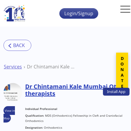
Skip to main content
Login/Signup
DONATE
Services
Dr Chintamani Kale Mumbai Other therapists
Dr Chintamani Kale Mumbai Other
Install
App
therapists
Individual Professional
View in
Qualification:
MDS (Orthodontics) Fellowship in Cleft and Craniofacial
Map
Orthodontics
Designation:
Orthodontics