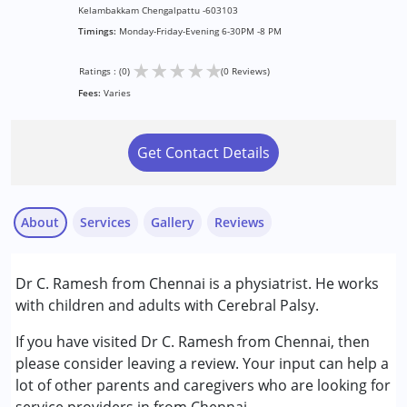
Kelambakkam Chengalpattu -603103
Timings:
Monday-Friday-Evening 6-30PM -8 PM
★
★
★
★
★
Ratings : (0)
(0 Reviews)
Fees:
Varies
Get Contact Details
About
Services
Gallery
Reviews
Services :
Dr C. Ramesh from Chennai is a physiatrist. He works
Consultation
with children and adults with Cerebral Palsy.
Occupational Therapy
Physiotherapy
If you have visited Dr C. Ramesh from Chennai, then
please consider leaving a review. Your input can help a
Conditions Served :
lot of other parents and caregivers who are looking for
Cerebral Palsy (CP)