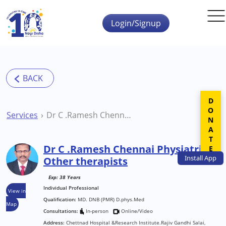
Skip to main content
Login/Signup
DONATE
Services
Dr C .Ramesh Chennai Physiatrist Other therapists
Dr C .Ramesh Chennai Physiatrist
Install
App
Other therapists
Exp: 38 Years
Individual Professional
View in
Qualification:
MD. DNB (PMR) D.phys.Med
Map
Consultations:
In-person
Online/Video
Address:
Chettnad Hospital &Research Institute.Rajiv Gandhi Salai,