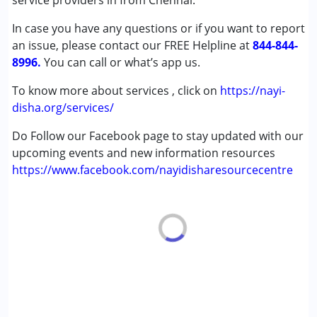
service providers in from Chennai.
In case you have any questions or if you want to report
Age Group :
0 - 5 years ,6 - 12 years ,13 - 17 years
an issue, please contact our FREE Helpline at
,above 18 years
844-844-
8996.
Gender :
You can call or what’s app us.
Female ,Male
To know more about services , click on
https://nayi-
disha.org/services/
Do Follow our Facebook page to stay updated with our
upcoming events and new information resources
https://www.facebook.com/nayidisharesourcecentre