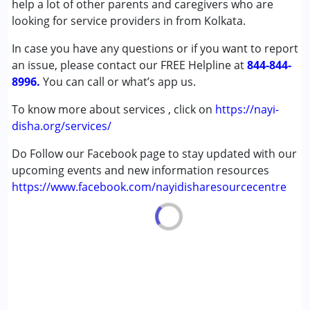
help a lot of other parents and caregivers who are
Age Group :
6 - 12 years ,13 - 17 years
looking for service providers in from Kolkata.
In case you have any questions or if you want to report
an issue, please contact our FREE Helpline at
844-844-
8996.
You can call or what’s app us.
To know more about services , click on
https://nayi-
disha.org/services/
Do Follow our Facebook page to stay updated with our
upcoming events and new information resources
https://www.facebook.com/nayidisharesourcecentre