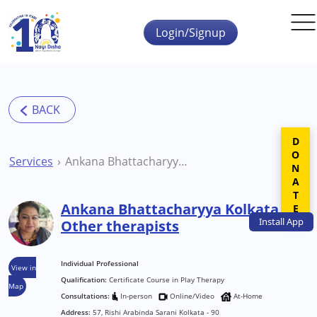
Skip to main content
Login/Signup
DONATE
Services
Ankana Bhattacharyya Kolkata Other therapists
Ankana Bhattacharyya Kolkata
Install
App
Other therapists
Individual Professional
View in
Qualification:
Certificate Course in Play Therapy
Map
Consultations:
In-person
Online/Video
At-Home
Address:
57, Rishi Arabinda Sarani Kolkata - 90