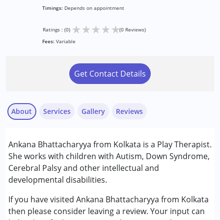
Timings:
Depends on appointment
★
★
★
★
★
Ratings : (0)
(0 Reviews)
Fees:
Variable
Get Contact Details
About
Services
Gallery
Reviews
Services :
Ankana Bhattacharyya from Kolkata is a Play Therapist.
Play Therapy
She works with children with Autism, Down Syndrome,
Cerebral Palsy and other intellectual and
Conditions Served :
developmental disabilities.
Autism Spectrum Disorder (ASD)
Cerebral Palsy (CP)
If you have visited Ankana Bhattacharyya from Kolkata
Down Syndrome (DS)
then please consider leaving a review. Your input can