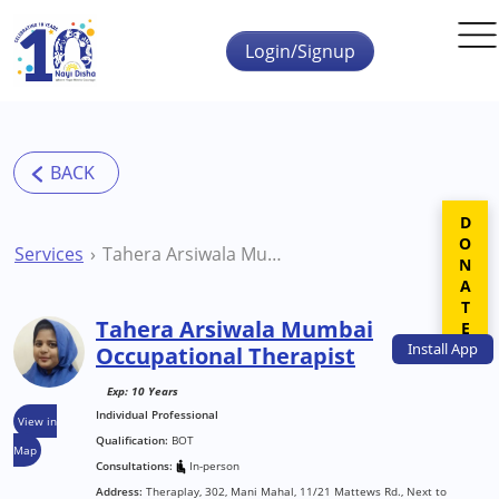
Skip to main content
Login/Signup
DONATE
Services
Tahera Arsiwala Mumbai Occupational Therapist
Tahera Arsiwala Mumbai
Install
App
Occupational Therapist
Exp: 10 Years
Individual Professional
View in
Qualification:
BOT
Map
Consultations:
In-person
Address:
Theraplay, 302, Mani Mahal, 11/21 Mattews Rd., Next to