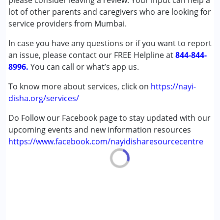
please consider leaving a review. Your input can help a
Cerebral Palsy (CP)
lot of other parents and caregivers who are looking for
Down Syndrome (DS)
service providers from Mumbai.
Global Developmental Delay (Earlier term was MR)
In case you have any questions or if you want to report
Learning Disabilities (LD)
an issue, please contact our FREE Helpline at
Sensory Processing Disorder (SPD)
844-844-
8996.
You can call or what’s app us.
Age Group :
0 - 5 years ,6 - 12 years ,13 - 17 years
To know more about services, click on
https://nayi-
disha.org/services/
Do Follow our Facebook page to stay updated with our
upcoming events and new information resources
https://www.facebook.com/nayidisharesourcecentre