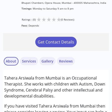
Bhupati Chambers, Opera House, Mumbai - 400005 Maharashtra, India
Timings:
Monday to Saturday 9 am to 8 pm
★
★
★
★
★
Ratings : (0)
(0 Reviews)
Fees:
Depends
Get Contact Details
About
Services
Gallery
Reviews
Services :
Tahera Arsiwala from Mumbai is an Occupational
Occupational Therapy
Therapist. She works with children with Autism, Down
Syndrome, Cerebral Palsy and other intellectual and
Conditions Served :
developmental disabilities.
Attention Deficit (Hyperactivity) Disorder
(ADD/ADHD)
If you have visited Tahera Arsiwala from Mumbai then
Autism Spectrum Disorder (ASD)