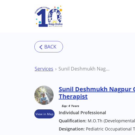
Skip to main content
Services
Sunil Deshmukh Nagpur Occupational Therapist
Sunil Deshmukh Nagpur 
Therapist
Exp: 4 Years
Individual Professional
View in Map
Qualification:
M.O.Th (Developmental 
Designation:
Pediatric Occupational 