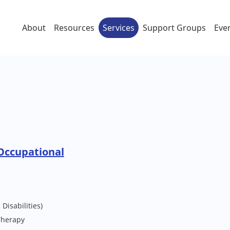
About
Resources
Services
Support Groups
Eve
Occupational
Disabilities)
Therapy