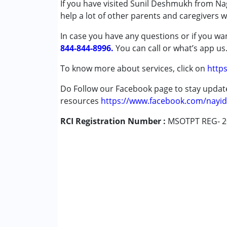
If you have visited Sunil Deshmukh from Nag
Published on: April 29, 2025
Autism Spectrum Disorder (ASD)
help a lot of other parents and caregivers 
★
★
★
★
★
Cerebral Palsy (CP)
Ratings : (5)
In case you have any questions or if you wan
Down Syndrome (DS)
My experience with sir has been extremely g
844-844-8996.
Epilepsy
You can call or what’s app us
Fragile X Syndrome
To know more about services, click on
https
Anonymous
Global Developmental Delay (Earlier t
Published on: April 26, 2024
Learning Disabilities (LD)
Do Follow our Facebook page to stay upda
★
★
★
★
★
Sensory Processing Disorder (SPD)
Ratings : (4)
resources
https://www.facebook.com/nayid
He has a good experience.
RCI Registration Number :
Age Group :
0 - 5 years ,6 - 12 years
MSOTPT REG- 2