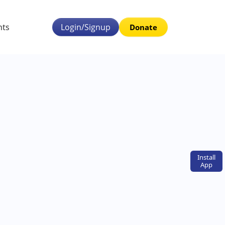
nts
Login/Signup
Donate
Install
App