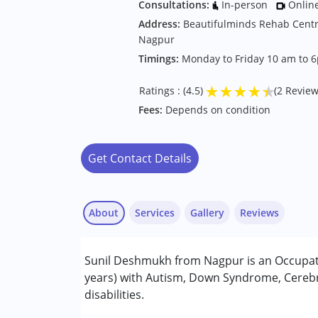
Consultations:
In-person
Onlin
Address:
Beautifulminds Rehab Centr
Nagpur
Timings:
Monday to Friday 10 am to 
★
★
★
★
★
Ratings : (4.5)
(2 Review
Fees:
Depends on condition
Get Contact Details
About
Services
Gallery
Reviews
Services :
Sunil Deshmukh from Nagpur is an Occupati
Occupational Therapy
years) with Autism, Down Syndrome, Cerebra
disabilities.
Conditions Served :
Vaishali Jamgede
Attention Deficit (Hyperactivity) Diso