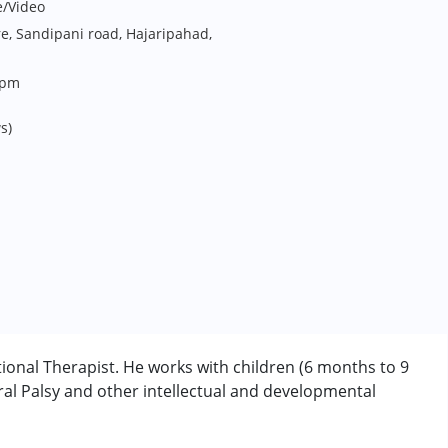
e/Video
e, Sandipani road, Hajaripahad,
6pm
s)
onal Therapist. He works with children (6 months to 9
l Palsy and other intellectual and developmental
rder (ADD/ADHD)