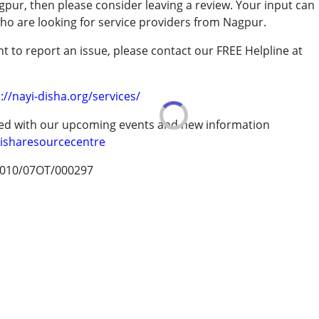
pur, then please consider leaving a review. Your input can
who are looking for service providers from Nagpur.
t to report an issue, please contact our FREE Helpline at
ood. My child has benefited from his therapies
.
://nayi-disha.org/services/
erm was MR)
ted with our upcoming events and new information
isharesourcecentre
010/07OT/000297