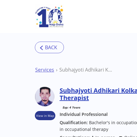
Skip to main content
Services
Subhajyoti Adhikari Kolkata Occupational Therapist
Subhajyoti Adhikari Kolk
Therapist
Exp: 4 Years
Individual Professional
View in Map
Qualification:
Bachelor's in occupatio
in occupational therapy