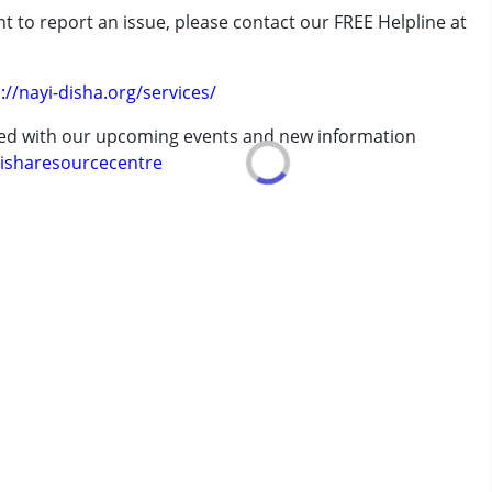
t to report an issue, please contact our FREE Helpline at
.
://nayi-disha.org/services/
erm was MR)
ted with our upcoming events and new information
isharesourcecentre
7 years ,above 18 years