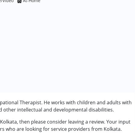
e/Video
At-Home
pational Therapist. He works with children and adults with
other intellectual and developmental disabilities.
 Kolkata, then please consider leaving a review. Your input
rder (ADD/ADHD)
ers who are looking for service providers from Kolkata.