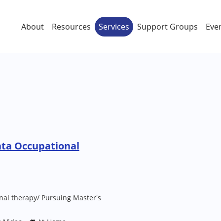
About
Resources
Services
Support Groups
Eve
ata Occupational
nal therapy/ Pursuing Master's